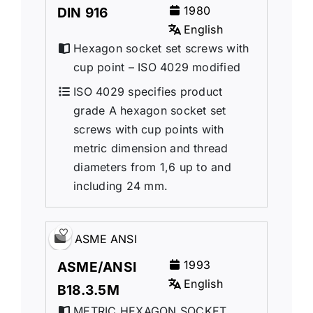
1980
DIN 916
English
Hexagon socket set screws with
cup point – ISO 4029 modified
ISO 4029 specifies product
grade A hexagon socket set
screws with cup points with
metric dimension and thread
diameters from 1,6 up to and
including 24 mm.
ASME ANSI
1993
ASME/ANSI
English
B18.3.5M
METRIC HEXAGON SOCKET