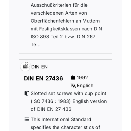
Ausschußkriterien für die
verschiedenen Arten von
Oberflächenfehlern an Muttern
mit Festigkeitsklassen nach DIN
ISO 898 Teil 2 bzw. DIN 267
Te...
DIN EN
1992
DIN EN 27436
English
Slotted set screws with cup point
(ISO 7436 : 1983) English version
of DIN EN 27 436
This International Standard
specifies the characteristics of