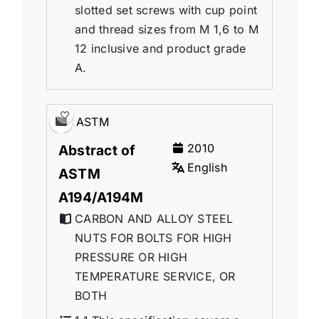
slotted set screws with cup point
and thread sizes from M 1,6 to M
12 inclusive and product grade
A.
ASTM
2010
Abstract of
English
ASTM
A194/A194M
CARBON AND ALLOY STEEL
NUTS FOR BOLTS FOR HIGH
PRESSURE OR HIGH
TEMPERATURE SERVICE, OR
BOTH