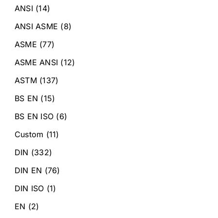
ANSI
(14)
ANSI ASME
(8)
ASME
(77)
ASME ANSI
(12)
ASTM
(137)
BS EN
(15)
BS EN ISO
(6)
Custom
(11)
DIN
(332)
DIN EN
(76)
DIN ISO
(1)
EN
(2)