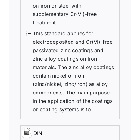
on iron or steel with
supplementary Cr(VI)-free
treatment
This standard applies for
electrodeposited and Cr(VI)-free
passivated zinc coatings and
zinc alloy coatings on iron
materials. The zinc alloy coatings
contain nickel or iron
(zinc/nickel, zinc/iron) as alloy
components. The main purpose
in the application of the coatings
or coating systems is to...
DIN