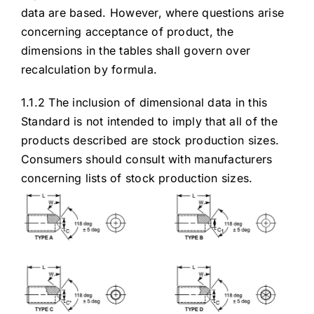
data are based. However, where questions arise
concerning acceptance of product, the
dimensions in the tables shall govern over
recalculation by formula.
1.1.2 The inclusion of dimensional data in this
Standard is not intended to imply that all of the
products described are stock production sizes.
Consumers should consult with manufacturers
concerning lists of stock production sizes.