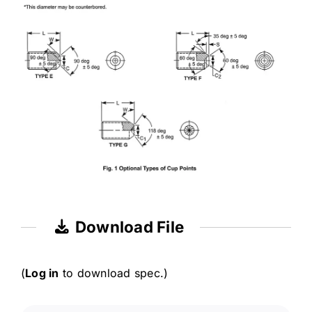
Download File
(
Log in
to download spec.)