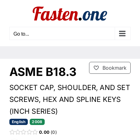
Skip
to
content
Go to...
ASME B18.3
Bookmark
SOCKET CAP, SHOULDER, AND SET
SCREWS, HEX AND SPLINE KEYS
(INCH SERIES)
English
2008
0.00
0