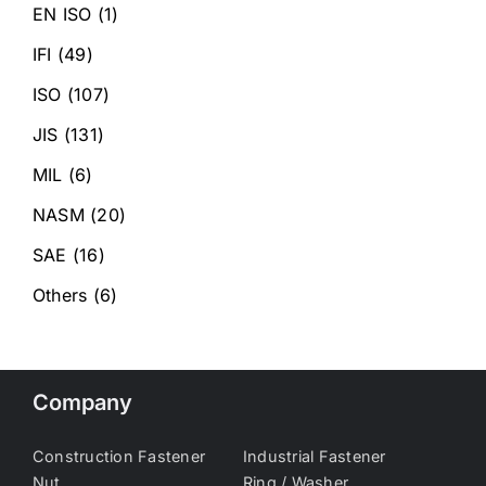
EN ISO
(1)
IFI
(49)
ISO
(107)
JIS
(131)
MIL
(6)
NASM
(20)
SAE
(16)
Others
(6)
Company
Construction Fastener
Industrial Fastener
Nut
Ring / Washer