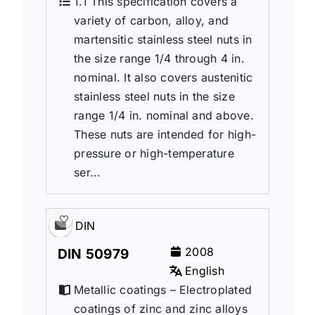
1.1 This specification covers a
variety of carbon, alloy, and
martensitic stainless steel nuts in
the size range 1/4 through 4 in.
nominal. It also covers austenitic
stainless steel nuts in the size
range 1/4 in. nominal and above.
These nuts are intended for high-
pressure or high-temperature
ser...
DIN
2008
DIN 50979
English
Metallic coatings – Electroplated
coatings of zinc and zinc alloys