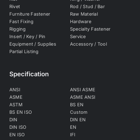
Rivet
Rod / Stud / Bar
Furniture Fastener
Raw Material
Fast Fixing
Hardware
Rigging
Specialty Fastener
Insert / Key / Pin
Service
Equipment / Supplies
Accessory / Tool
Partial Listing
Specification
ANSI
ANSI ASME
ASME
ASME ANSI
ASTM
BS EN
BS EN ISO
Custom
DIN
DIN EN
DIN ISO
EN
EN ISO
IFI