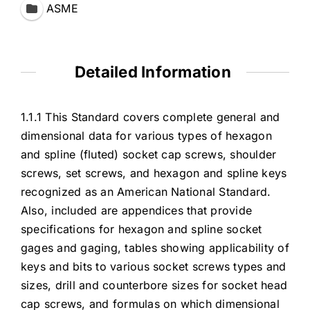
ASME
Detailed Information
1.1.1 This Standard covers complete general and
dimensional data for various types of hexagon
and spline (fluted) socket cap screws, shoulder
screws, set screws, and hexagon and spline keys
recognized as an American National Standard.
Also, included are appendices that provide
specifications for hexagon and spline socket
gages and gaging, tables showing applicability of
keys and bits to various socket screws types and
sizes, drill and counterbore sizes for socket head
cap screws, and formulas on which dimensional