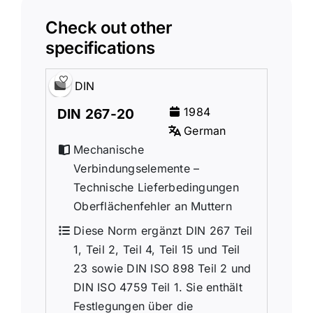
Check out other
specifications
DIN
1984
DIN 267-20
German
Mechanische
Verbindungselemente –
Technische Lieferbedingungen
Oberflächenfehler an Muttern
Diese Norm ergänzt DIN 267 Teil
1, Teil 2, Teil 4, Teil 15 und Teil
23 sowie DIN ISO 898 Teil 2 und
DIN ISO 4759 Teil 1. Sie enthält
Festlegungen über die