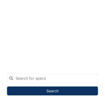
Search