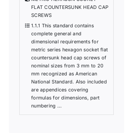
FLAT COUNTERSUNK HEAD CAP
SCREWS
1.1.1 This standard contains
complete general and
dimensional requirements for
metric series hexagon socket flat
countersunk head cap screws of
nominal sizes from 3 mm to 20
mm recognized as American
National Standard. Also included
are appendices covering
formulas for dimensions, part
numbering ...