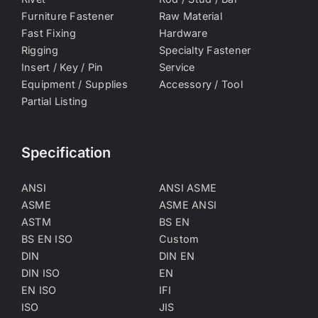
Furniture Fastener
Raw Material
Fast Fixing
Hardware
Rigging
Specialty Fastener
Insert / Key / Pin
Service
Equipment / Supplies
Accessory / Tool
Partial Listing
Specification
ANSI
ANSI ASME
ASME
ASME ANSI
ASTM
BS EN
BS EN ISO
Custom
DIN
DIN EN
DIN ISO
EN
EN ISO
IFI
ISO
JIS