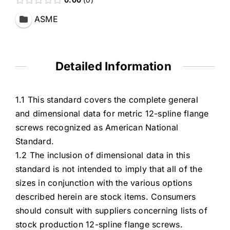
ASME
Detailed Information
1.1 This standard covers the complete general
and dimensional data for metric 12-spline flange
screws recognized as American National
Standard.
1.2 The inclusion of dimensional data in this
standard is not intended to imply that all of the
sizes in conjunction with the various options
described herein are stock items. Consumers
should consult with suppliers concerning lists of
stock production 12-spline flange screws.