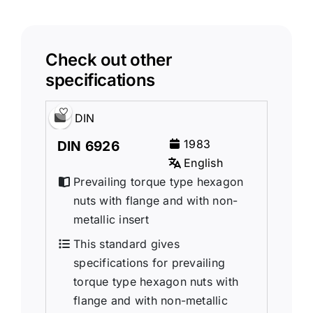
Check out other
specifications
DIN
1983
DIN 6926
English
Prevailing torque type hexagon
nuts with flange and with non-
metallic insert
This standard gives
specifications for prevailing
torque type hexagon nuts with
flange and with non-metallic