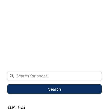
Search
ANSI
(14)