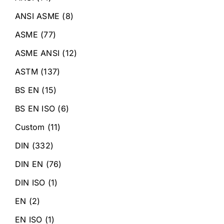
ANSI ASME
(8)
ASME
(77)
ASME ANSI
(12)
ASTM
(137)
BS EN
(15)
BS EN ISO
(6)
Custom
(11)
DIN
(332)
DIN EN
(76)
DIN ISO
(1)
EN
(2)
EN ISO
(1)