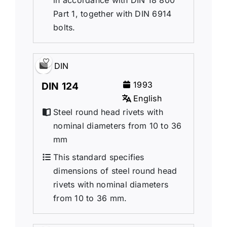
Part 1, together with DIN 6914
bolts.
DIN
1993
DIN 124
English
Steel round head rivets with
nominal diameters from 10 to 36
mm
This standard specifies
dimensions of steel round head
rivets with nominal diameters
from 10 to 36 mm.