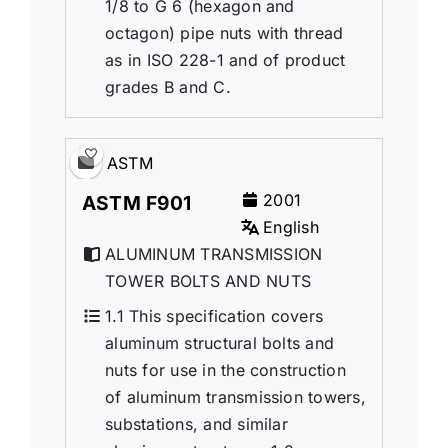
1/8 to G 6 (hexagon and
octagon) pipe nuts with thread
as in ISO 228-1 and of product
grades B and C.
ASTM
2001
ASTM F901
English
ALUMINUM TRANSMISSION
TOWER BOLTS AND NUTS
1.1 This specification covers
aluminum structural bolts and
nuts for use in the construction
of aluminum transmission towers,
substations, and similar