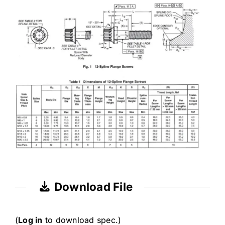
Download File
(
Log in
to download spec.)