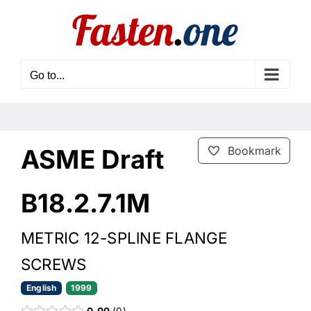
Skip
to
content
Go to...
ASME Draft
Bookmark
B18.2.7.1M
METRIC 12-SPLlNE FLANGE
SCREWS
English
1999
0.00
0