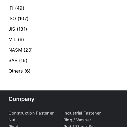
IFI
(49)
ISO
(107)
JIS
(131)
MIL
(6)
NASM
(20)
SAE
(16)
Others
(6)
Company
Construction Fastener
Industrial Fastener
Nut
Ring / Washer
Rivet
Rod / Stud / Bar