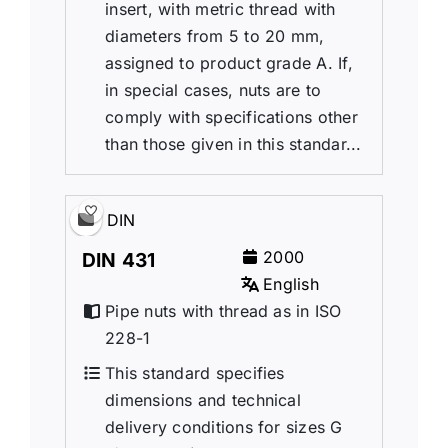
insert, with metric thread with
diameters from 5 to 20 mm,
assigned to product grade A. If,
in special cases, nuts are to
comply with specifications other
than those given in this standar...
DIN
2000
DIN 431
English
Pipe nuts with thread as in ISO
228-1
This standard specifies
dimensions and technical
delivery conditions for sizes G