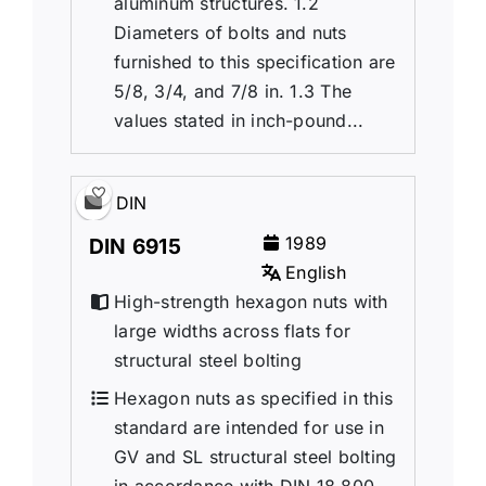
aluminum structures. 1.2
Diameters of bolts and nuts
furnished to this specification are
5/8, 3/4, and 7/8 in. 1.3 The
values stated in inch-pound...
DIN
1989
DIN 6915
English
High-strength hexagon nuts with
large widths across flats for
structural steel bolting
Hexagon nuts as specified in this
standard are intended for use in
GV and SL structural steel bolting
in accordance with DIN 18 800