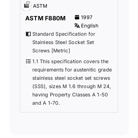
ASTM
1997
ASTM F880M
English
Standard Specification for
Stainless Steel Socket Set
Screws [Metric]
1.1 This specification covers the
requirements for austenitic grade
stainless steel socket set screws
(SS5), sizes M 1.6 through M 24,
having Property Classes A 1-50
and A 1-70.