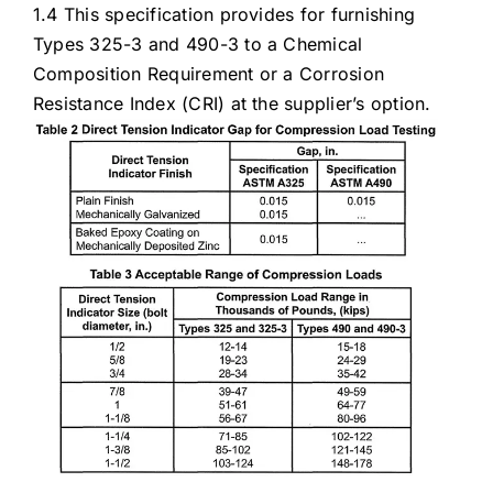
1.4 This specification provides for furnishing
Types 325-3 and 490-3 to a Chemical
Composition Requirement or a Corrosion
Resistance Index (CRI) at the supplier’s option.