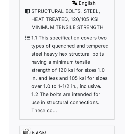
English
STRUCTURAL BOLTS, STEEL,
HEAT TREATED, 120/105 KSI
MINIMUM TENSILE STRENGTH
1.1 This specification covers two
types of quenched and tempered
steel heavy hex structural bolts
having a minimum tensile
strength of 120 ksi for sizes 1.0
in. and less and 105 ksi for sizes
over 1.0 to 1-1/2 in., inclusive.
1.2 The bolts are intended for
use in structural connections.
These co...
NASM