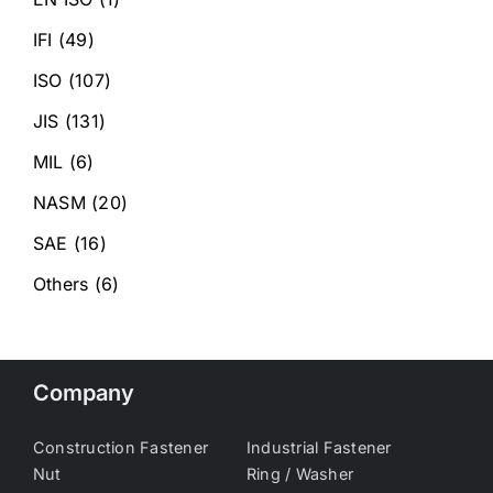
IFI
(49)
ISO
(107)
JIS
(131)
MIL
(6)
NASM
(20)
SAE
(16)
Others
(6)
Company
Construction Fastener
Industrial Fastener
Nut
Ring / Washer