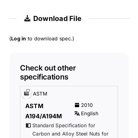
Download File
(
Log in
to download spec.)
Check out other
specifications
ASTM
2010
ASTM
English
A194/A194M
Standard Specification for
Carbon and Alloy Steel Nuts for