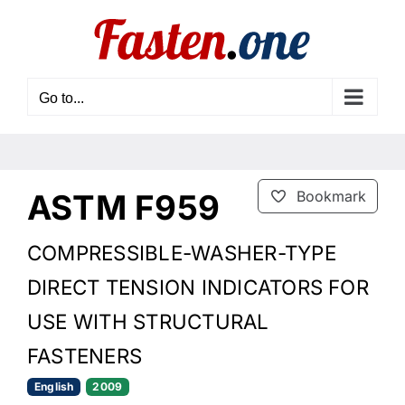
Skip
to
content
Go to...
ASTM F959
Bookmark
COMPRESSIBLE-WASHER-TYPE
DIRECT TENSION INDICATORS FOR
USE WITH STRUCTURAL
FASTENERS
English
2009