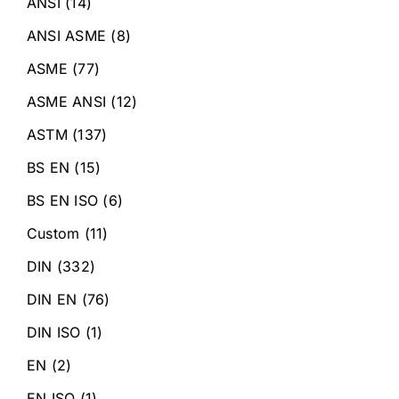
ANSI
(14)
ANSI ASME
(8)
ASME
(77)
ASME ANSI
(12)
ASTM
(137)
BS EN
(15)
BS EN ISO
(6)
Custom
(11)
DIN
(332)
DIN EN
(76)
DIN ISO
(1)
EN
(2)
EN ISO
(1)