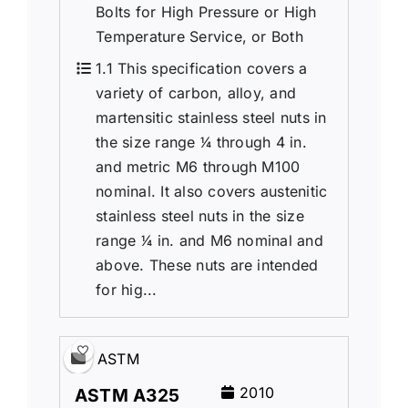
Bolts for High Pressure or High
Temperature Service, or Both
1.1 This specification covers a
variety of carbon, alloy, and
martensitic stainless steel nuts in
the size range 1⁄4 through 4 in.
and metric M6 through M100
nominal. It also covers austenitic
stainless steel nuts in the size
range 1⁄4 in. and M6 nominal and
above. These nuts are intended
for hig...
ASTM
2010
ASTM A325