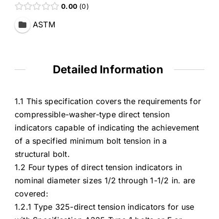
0.00
0
ASTM
Detailed Information
1.1 This specification covers the requirements for
compressible-washer-type direct tension
indicators capable of indicating the achievement
of a specified minimum bolt tension in a
structural bolt.
1.2 Four types of direct tension indicators in
nominal diameter sizes 1/2 through 1-1/2 in. are
covered:
1.2.1 Type 325-direct tension indicators for use