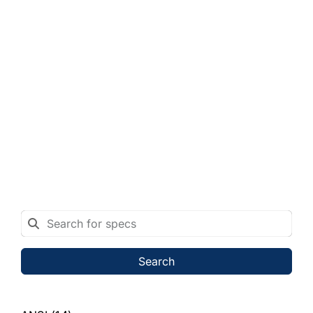
Search