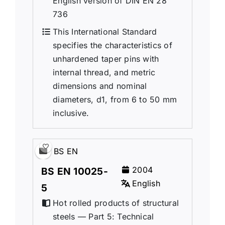
English version of DIN EN 28
736
This International Standard
specifies the characteristics of
unhardened taper pins with
internal thread, and metric
dimensions and nominal
diameters, d1, from 6 to 50 mm
inclusive.
BS EN
2004
BS EN 10025-
English
5
Hot rolled products of structural
steels — Part 5: Technical