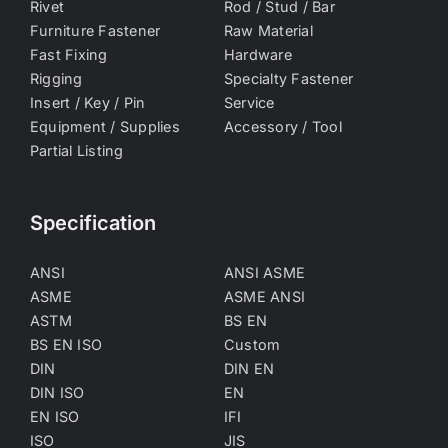
Rivet
Rod / Stud / Bar
Furniture Fastener
Raw Material
Fast Fixing
Hardware
Rigging
Specialty Fastener
Insert / Key / Pin
Service
Equipment / Supplies
Accessory / Tool
Partial Listing
Specification
ANSI
ANSI ASME
ASME
ASME ANSI
ASTM
BS EN
BS EN ISO
Custom
DIN
DIN EN
DIN ISO
EN
EN ISO
IFI
ISO
JIS