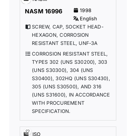
1998
NASM 16996
English
SCREW, CAP, SOCKET HEAD-
HEXAGON, CORROSION
RESISTANT STEEL, UNF-3A
CORROSION RESISTANT STEEL,
TYPES 302 (UNS S30200), 303
(UNS S30300), 304 (UNS
S30400), 302HQ (UNS S30430),
305 (UNS S30500), AND 316
(UNS S31600), IN ACCORDANCE
WITH PROCUREMENT
SPECIFICATION.
ISO