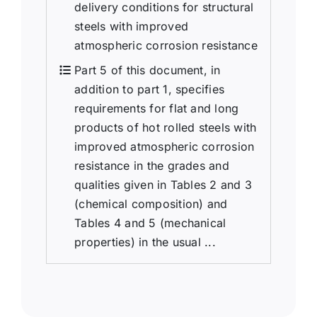
delivery conditions for structural
steels with improved
atmospheric corrosion resistance
Part 5 of this document, in
addition to part 1, specifies
requirements for flat and long
products of hot rolled steels with
improved atmospheric corrosion
resistance in the grades and
qualities given in Tables 2 and 3
(chemical composition) and
Tables 4 and 5 (mechanical
properties) in the usual ...