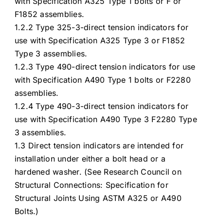
with Specification A325 Type 1 bolts or F or
F1852 assemblies.
1.2.2 Type 325-3-direct tension indicators for
use with Specification A325 Type 3 or F1852
Type 3 assemblies.
1.2.3 Type 490-direct tension indicators for use
with Specification A490 Type 1 bolts or F2280
assemblies.
1.2.4 Type 490-3-direct tension indicators for
use with Specification A490 Type 3 F2280 Type
3 assemblies.
1.3 Direct tension indicators are intended for
installation under either a bolt head or a
hardened washer. (See Research Council on
Structural Connections: Specification for
Structural Joints Using ASTM A325 or A490
Bolts.)