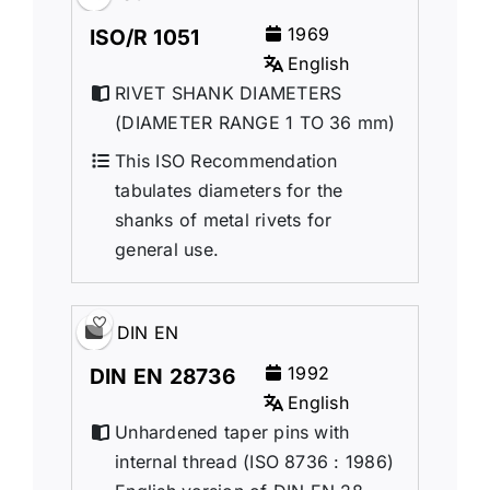
1969
ISO/R 1051
English
RIVET SHANK DIAMETERS
(DIAMETER RANGE 1 TO 36 mm)
This ISO Recommendation
tabulates diameters for the
shanks of metal rivets for
general use.
DIN EN
1992
DIN EN 28736
English
Unhardened taper pins with
internal thread (ISO 8736 : 1986)