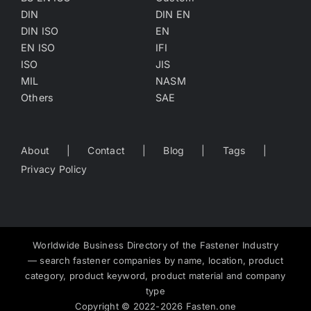
DIN
DIN EN
DIN ISO
EN
EN ISO
IFI
ISO
JIS
MIL
NASM
Others
SAE
About
Contact
Blog
Tags
Privacy Policy
Worldwide Business Directory of the Fastener Industry
— search fastener companies by name, location, product
category, product keyword, product material and company
type
Copyright
©
2022-2026
Fasten.one