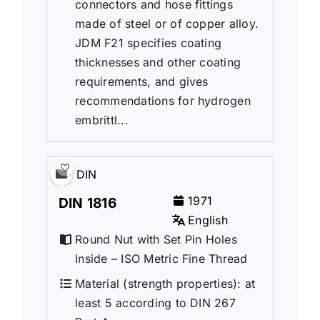
connectors and hose fittings
made of steel or of copper alloy.
JDM F21 specifies coating
thicknesses and other coating
requirements, and gives
recommendations for hydrogen
embrittl...
DIN
1971
DIN 1816
English
Round Nut with Set Pin Holes
Inside – ISO Metric Fine Thread
Material (strength properties): at
least 5 according to DIN 267