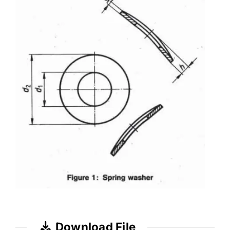
Download File