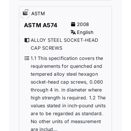
ASTM
2008
ASTM A574
English
ALLOY STEEL SOCKET-HEAD
CAP SCREWS
1.1 This specification covers the
requirements for quenched and
tempered alloy steel hexagon
socket-head cap screws, 0.060
through 4 in. in diameter where
high strength is required. 1.2 The
values stated in inch-pound units
are to be regarded as standard.
No other units of measurement
are includ...