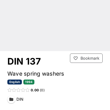
DIN 137
Bookmark
Wave spring washers
English
1994
0.00
0
DIN