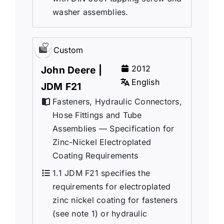
washer assemblies.
Custom
2012
John Deere |
English
JDM F21
Fasteners, Hydraulic Connectors,
Hose Fittings and Tube
Assemblies — Specification for
Zinc-Nickel Electroplated
Coating Requirements
1.1 JDM F21 specifies the
requirements for electroplated
zinc nickel coating for fasteners
(see note 1) or hydraulic