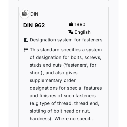
DIN
1990
DIN 962
English
Designation system for fasteners
This standard specifies a system
of designation for bolts, screws,
studs and nuts (‘fasteners’, for
short), and also gives
supplementary order
designations for special features
and finishes of such fasteners
(e.g type of thread, thread end,
slotting of bolt head or nut,
hardness). Where no specif...