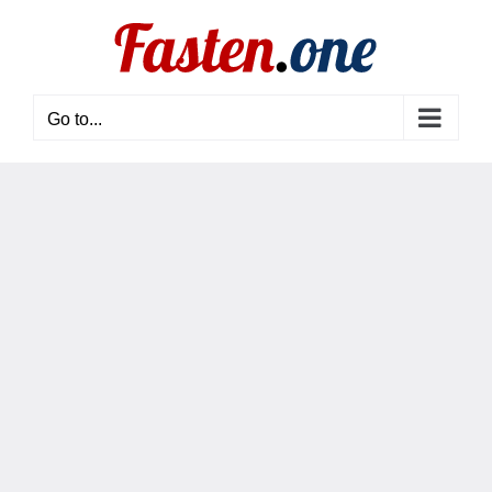
Skip
to
content
Go to...