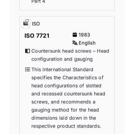
Part 4
ISO
1983
ISO 7721
English
Countersunk head screws – Head
configuration and gauging
This International Standard
specifies the Characteristics of
head configurations of slotted
and recessed countersunk head
screws, and recommends a
gauging method for the head
dimensions laid down in the
respective product standards.