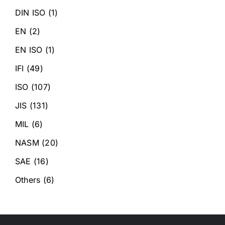
DIN ISO
(1)
EN
(2)
EN ISO
(1)
IFI
(49)
ISO
(107)
JIS
(131)
MIL
(6)
NASM
(20)
SAE
(16)
Others
(6)