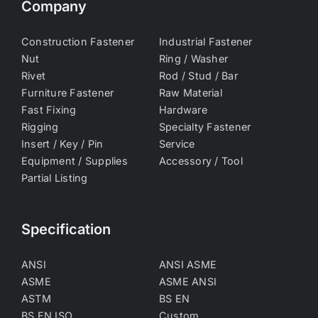
Company
Construction Fastener
Industrial Fastener
Nut
Ring / Washer
Rivet
Rod / Stud / Bar
Furniture Fastener
Raw Material
Fast Fixing
Hardware
Rigging
Specialty Fastener
Insert / Key / Pin
Service
Equipment / Supplies
Accessory / Tool
Partial Listing
Specification
ANSI
ANSI ASME
ASME
ASME ANSI
ASTM
BS EN
BS EN ISO
Custom