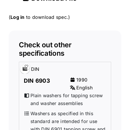
(
Log in
to download spec.)
Check out other
specifications
DIN
1990
DIN 6903
English
Plain washers for tapping screw
and washer assemblies
Washers as specified in this
standard are intended for use
with DIN 6901 tapping screw and