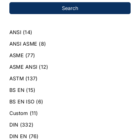
Search
ANSI
(14)
ANSI ASME
(8)
ASME
(77)
ASME ANSI
(12)
ASTM
(137)
BS EN
(15)
BS EN ISO
(6)
Custom
(11)
DIN
(332)
DIN EN
(76)