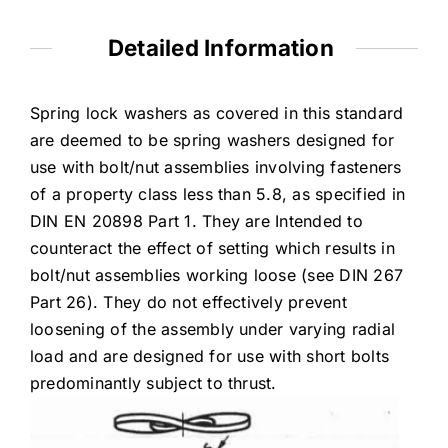
Detailed Information
Spring lock washers as covered in this standard
are deemed to be spring washers designed for
use with bolt/nut assemblies involving fasteners
of a property class less than 5.8, as specified in
DIN EN 20898 Part 1. They are Intended to
counteract the effect of setting which results in
bolt/nut assemblies working loose (see DIN 267
Part 26). They do not effectively prevent
loosening of the assembly under varying radial
load and are designed for use with short bolts
predominantly subject to thrust.