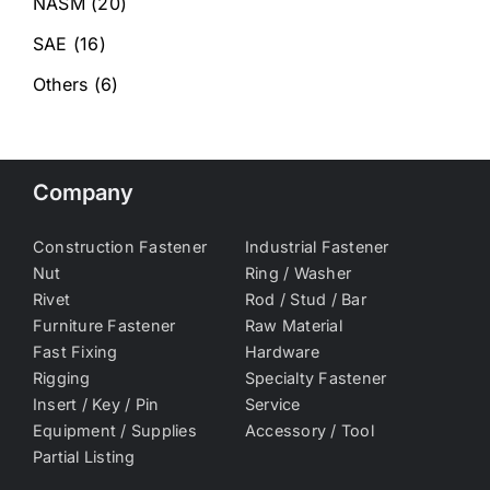
NASM
(20)
SAE
(16)
Others
(6)
Company
Construction Fastener
Industrial Fastener
Nut
Ring / Washer
Rivet
Rod / Stud / Bar
Furniture Fastener
Raw Material
Fast Fixing
Hardware
Rigging
Specialty Fastener
Insert / Key / Pin
Service
Equipment / Supplies
Accessory / Tool
Partial Listing