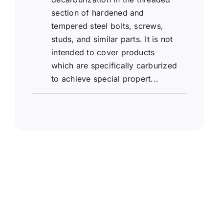
section of hardened and
tempered steel bolts, screws,
studs, and similar parts. It is not
intended to cover products
which are specifically carburized
to achieve special propert...