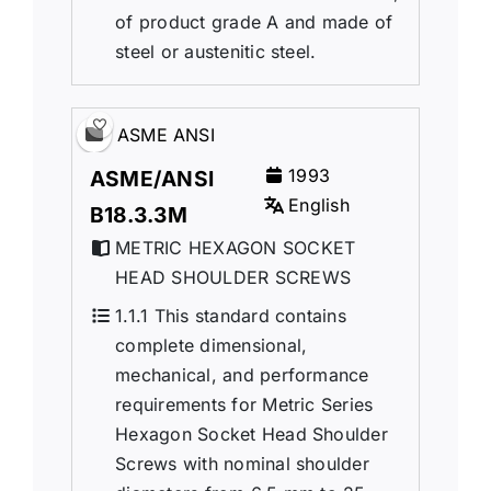
of product grade A and made of
steel or austenitic steel.
ASME ANSI
1993
ASME/ANSI
English
B18.3.3M
METRIC HEXAGON SOCKET
HEAD SHOULDER SCREWS
1.1.1 This standard contains
complete dimensional,
mechanical, and performance
requirements for Metric Series
Hexagon Socket Head Shoulder
Screws with nominal shoulder