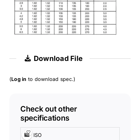
Download File
(
Log in
to download spec.)
Check out other
specifications
ISO