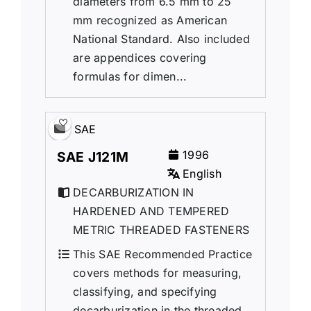
diameters from 6.5 mm to 25
mm recognized as American
National Standard. Also included
are appendices covering
formulas for dimen...
SAE
1996
SAE J121M
English
DECARBURIZATION IN
HARDENED AND TEMPERED
METRIC THREADED FASTENERS
This SAE Recommended Practice
covers methods for measuring,
classifying, and specifying
decarburization in the threaded