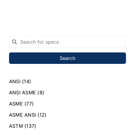
Search
ANSI
(14)
ANSI ASME
(8)
ASME
(77)
ASME ANSI
(12)
ASTM
(137)