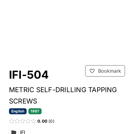
IFI-504
Bookmark
METRIC SELF-DRILLING TAPPING
SCREWS
English
1997
0.00
0
IFI