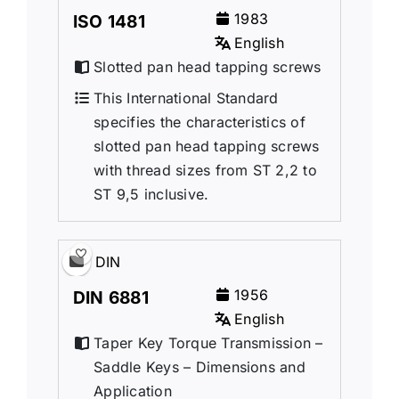
1983
ISO 1481
English
Slotted pan head tapping screws
This International Standard
specifies the characteristics of
slotted pan head tapping screws
with thread sizes from ST 2,2 to
ST 9,5 inclusive.
DIN
1956
DIN 6881
English
Taper Key Torque Transmission –
Saddle Keys – Dimensions and
Application