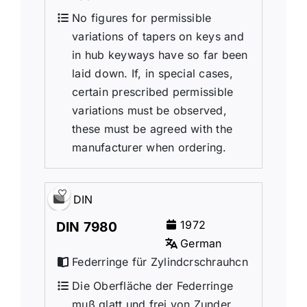
No figures for permissible
variations of tapers on keys and
in hub keyways have so far been
laid down. If, in special cases,
certain prescribed permissible
variations must be observed,
these must be agreed with the
manufacturer when ordering.
DIN
1972
DIN 7980
German
Federringe für Zylindcrschrauhcn
Die Oberfläche der Federringe
muß glatt und frei von Zunder