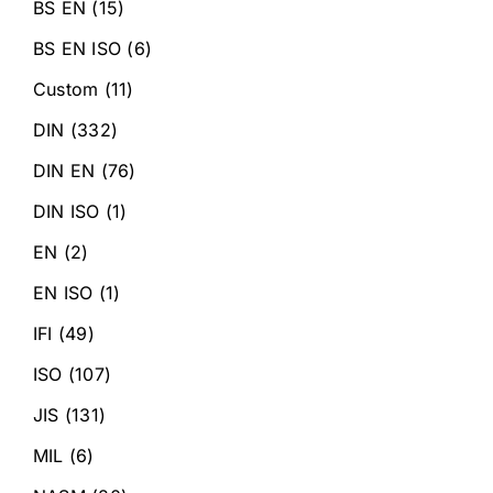
BS EN
(15)
BS EN ISO
(6)
Custom
(11)
DIN
(332)
DIN EN
(76)
DIN ISO
(1)
EN
(2)
EN ISO
(1)
IFI
(49)
ISO
(107)
JIS
(131)
MIL
(6)