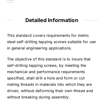
Detailed Information
This standard covers requirements for metric
steel self-drilling tapping screws suitable for use
in general engineering applications.
The objective of this standard is to insure that
self-drilling tapping screws, by meeting the
mechanical and performance requirements
specified, shall drill a hole and form or cut
mating threads in materials into which they are
driven, without deforming their own thread and
without breaking during assembly.