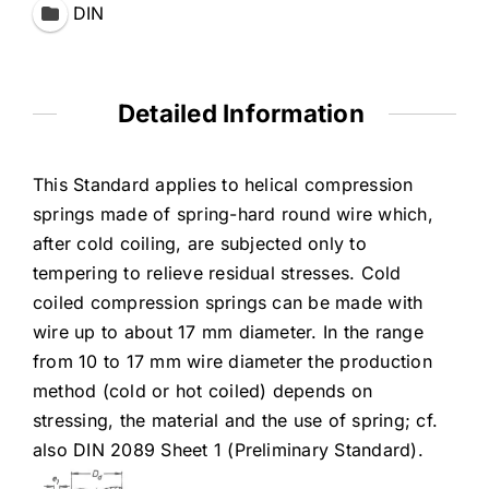
DIN
Detailed Information
This Standard applies to helical compression
springs made of spring-hard round wire which,
after cold coiling, are subjected only to
tempering to relieve residual stresses. Cold
coiled compression springs can be made with
wire up to about 17 mm diameter. In the range
from 10 to 17 mm wire diameter the production
method (cold or hot coiled) depends on
stressing, the material and the use of spring; cf.
also DIN 2089 Sheet 1 (Preliminary Standard).