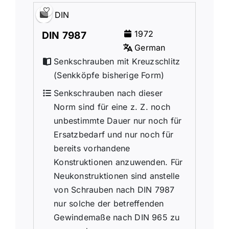
DIN
1972
DIN 7987
German
Senkschrauben mit Kreuzschlitz
(Senkk
ö
pfe bisherige Form)
Senkschrauben nach dieser
Norm sind für eine z. Z. noch
unbestimmte Dauer nur noch für
Ersatzbedarf und nur noch für
bereits vorhandene
Konstruktionen anzuwenden. Für
Neukonstruktionen sind anstelle
von Schrauben nach DIN 7987
nur solche der betreffenden
Gewindemaße nach DIN 965 zu