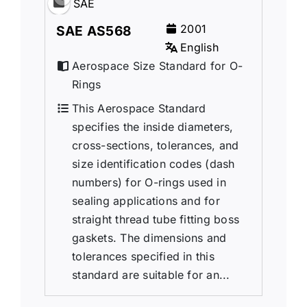
SAE
2001
SAE AS568
English
Aerospace Size Standard for O-
Rings
This Aerospace Standard
specifies the inside diameters,
cross-sections, tolerances, and
size identification codes (dash
numbers) for O-rings used in
sealing applications and for
straight thread tube fitting boss
gaskets. The dimensions and
tolerances specified in this
standard are suitable for an...