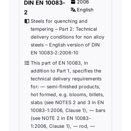
2006
DIN EN 10083-
English
2
Steels for quenching and
tempering – Part 2: Technical
delivery conditions for non alloy
steels – English version of DIN
EN 10083-2:2006-10
This part of EN 10083, in
addition to Part 1, specifies the
technical delivery requirements
for: — semi-finished products,
hot formed, e.g. blooms, billets,
slabs (see NOTES 2 and 3 in EN
10083-1:2006, Clause 1), — bars
(see NOTE 2 in EN 10083-
1:2006, Clause 1), — rod, —