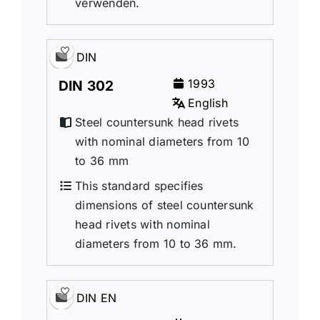
verwenden.
DIN
1993
DIN 302
English
Steel countersunk head rivets
with nominal diameters from 10
to 36 mm
This standard specifies
dimensions of steel countersunk
head rivets with nominal
diameters from 10 to 36 mm.
DIN EN