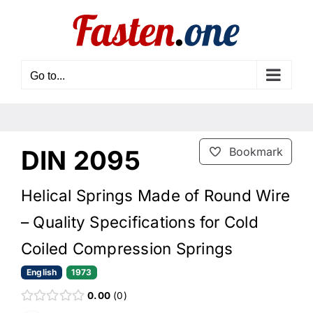
Skip
to
content
Go to...
DIN 2095
Bookmark
Helical Springs Made of Round Wire
– Quality Specifications for Cold
Coiled Compression Springs
English
1973
0.00
0