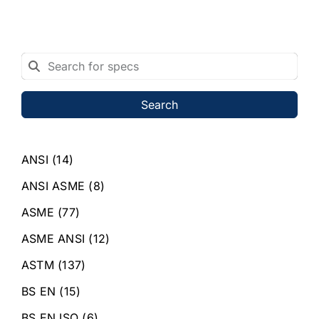
Search
ANSI
(14)
ANSI ASME
(8)
ASME
(77)
ASME ANSI
(12)
ASTM
(137)
BS EN
(15)
BS EN ISO
(6)