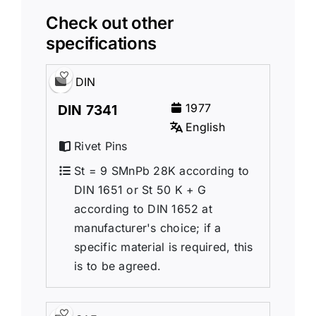
Check out other
specifications
DIN
1977
DIN 7341
English
Rivet Pins
St = 9 SMnPb 28K according to
DIN 1651 or St 50 K + G
according to DIN 1652 at
manufacturer's choice; if a
specific material is required, this
is to be agreed.