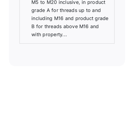
M5 to M20 inclusive, in product
grade A for threads up to and
including M16 and product grade
B for threads above M16 and
with property...