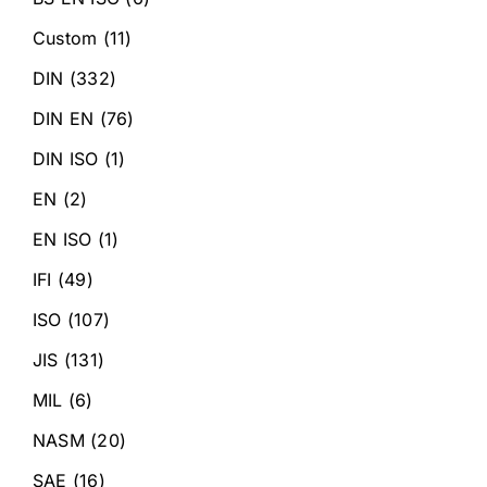
Custom
(11)
DIN
(332)
DIN EN
(76)
DIN ISO
(1)
EN
(2)
EN ISO
(1)
IFI
(49)
ISO
(107)
JIS
(131)
MIL
(6)
NASM
(20)
SAE
(16)