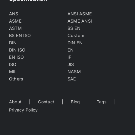
ANSI
ANSI ASME
ASME
ASME ANSI
ASTM
BS EN
BS EN ISO
Custom
DIN
DIN EN
DIN ISO
EN
EN ISO
IFI
ISO
JIS
MIL
NASM
Others
SAE
About
Contact
Blog
Tags
Privacy Policy