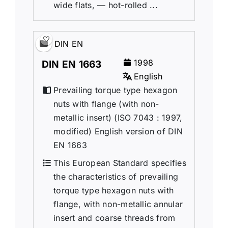
wide flats, — hot-rolled ...
DIN EN
1998
DIN EN 1663
English
Prevailing torque type hexagon
nuts with flange (with non-
metallic insert) (ISO 7043 : 1997,
modified) English version of DIN
EN 1663
This European Standard specifies
the characteristics of prevailing
torque type hexagon nuts with
flange, with non-metallic annular
insert and coarse threads from