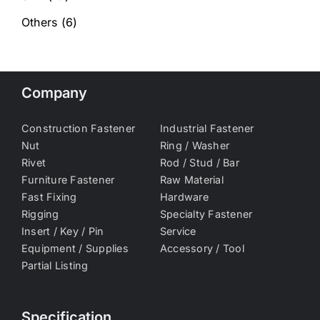
Others
(6)
Company
Construction Fastener
Industrial Fastener
Nut
Ring / Washer
Rivet
Rod / Stud / Bar
Furniture Fastener
Raw Material
Fast Fixing
Hardware
Rigging
Specialty Fastener
Insert / Key / Pin
Service
Equipment / Supplies
Accessory / Tool
Partial Listing
Specification