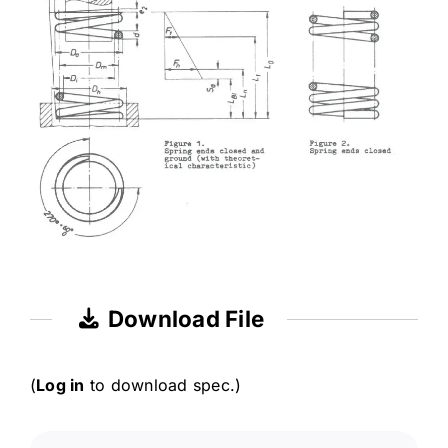
Download File
(
Log in
to download spec.)