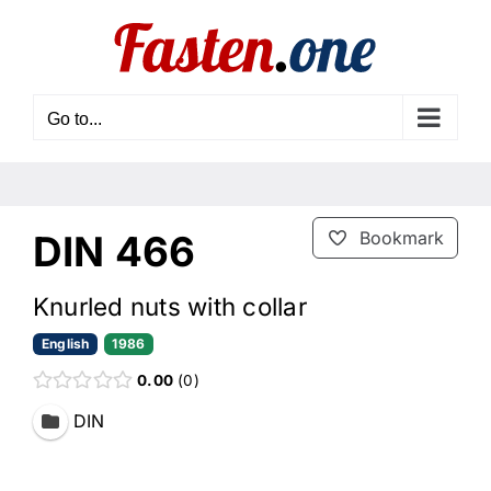
Skip
to
content
Go to...
DIN 466
Bookmark
Knurled nuts with collar
English
1986
0.00
0
DIN