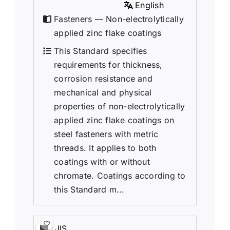
English
Fasteners — Non-electrolytically
applied zinc flake coatings
This Standard specifies
requirements for thickness,
corrosion resistance and
mechanical and physical
properties of non-electrolytically
applied zinc flake coatings on
steel fasteners with metric
threads. It applies to both
coatings with or without
chromate. Coatings according to
this Standard m...
JIS