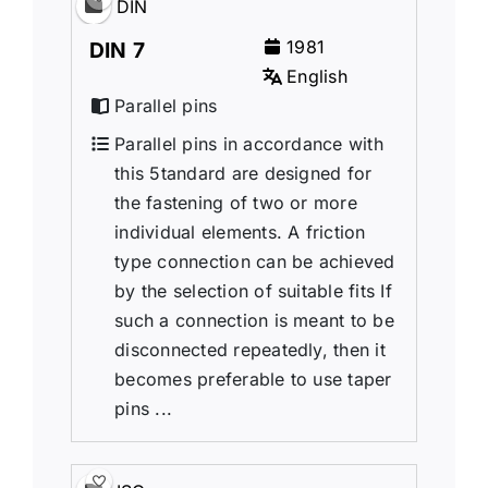
DIN
1981
DIN 7
English
Parallel pins
Parallel pins in accordance with
this 5tandard are designed for
the fastening of two or more
individual elements. A friction
type connection can be achieved
by the selection of suitable fits If
such a connection is meant to be
disconnected repeatedly, then it
becomes preferable to use taper
pins ...