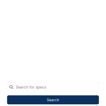
Search