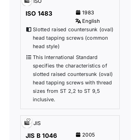
ISO
1983
ISO 1483
English
Slotted raised countersunk (oval)
head tapping screws (common
head style)
This International Standard
specifies the characteristics of
slotted raised countersunk (oval)
head tapping screws with thread
sizes from ST 2,2 to ST 9,5
inclusive.
JIS
2005
JIS B 1046