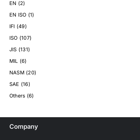
EN
(2)
EN ISO
(1)
IFI
(49)
ISO
(107)
JIS
(131)
MIL
(6)
NASM
(20)
SAE
(16)
Others
(6)
Company