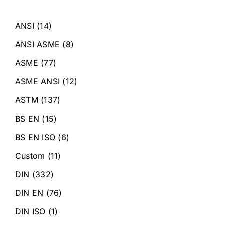
ANSI
(14)
ANSI ASME
(8)
ASME
(77)
ASME ANSI
(12)
ASTM
(137)
BS EN
(15)
BS EN ISO
(6)
Custom
(11)
DIN
(332)
DIN EN
(76)
DIN ISO
(1)