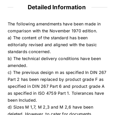
Detailed Information
The following amendments have been made in
comparison with the November 1970 edition.
a) The content of the standard has been
editorially revised and aligned with the basic
standards concerned.
b) The technical delivery conditions have been
amended.
c) The previous design m as specified In DIN 267
Part 2 has been replaced by product grade F as
specified in DIN 267 Part 6 and product grade A
as specified in ISO 4759 Part 1. Tolerances have
been Included.
d) Sizes M 1,7, M 2,3 and M 2,6 have been
deleted. However, to cater for documents