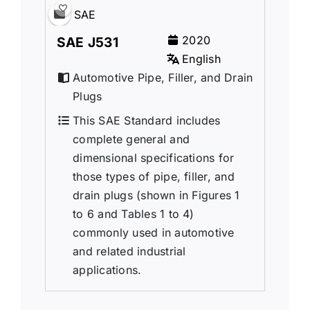
SAE
2020
SAE J531
English
Automotive Pipe, Filler, and Drain
Plugs
This SAE Standard includes
complete general and
dimensional specifications for
those types of pipe, filler, and
drain plugs (shown in Figures 1
to 6 and Tables 1 to 4)
commonly used in automotive
and related industrial
applications.