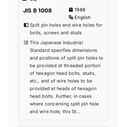
1988
JIS B 1008
English
Split pin holes and wire holes for
bolts, screws and studs
This Japanese Industrial
Standard specifies dimensions
and positions of split pin holes to
be provided at threaded portion
of hexagon head bolts, studs,
etc., and of wire holes to be
provided at heads of hexagon
head bolts. Further, in cases
where concerning split pin hole
and wire hole, this St...