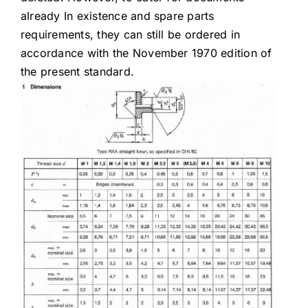
already In existence and spare parts
requirements, they can still be ordered in
accordance with the November 1970 edition of
the present standard.