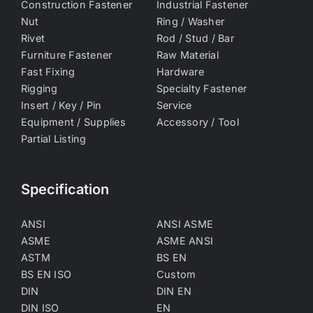
Construction Fastener
Industrial Fastener
Nut
Ring / Washer
Rivet
Rod / Stud / Bar
Furniture Fastener
Raw Material
Fast Fixing
Hardware
Rigging
Specialty Fastener
Insert / Key / Pin
Service
Equipment / Supplies
Accessory / Tool
Partial Listing
Specification
ANSI
ANSI ASME
ASME
ASME ANSI
ASTM
BS EN
BS EN ISO
Custom
DIN
DIN EN
DIN ISO
EN