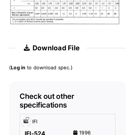
Download File
(
Log in
to download spec.)
Check out other
specifications
IFI
1996
IFI-524