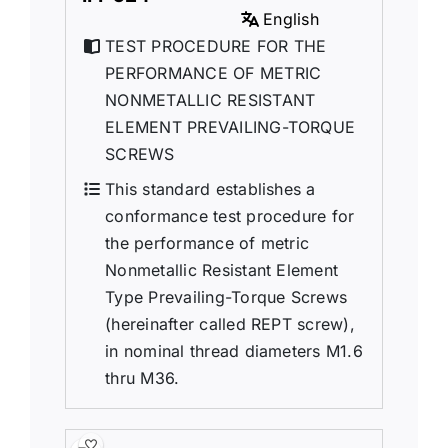
English
TEST PROCEDURE FOR THE
PERFORMANCE OF METRIC
NONMETALLIC RESISTANT
ELEMENT PREVAILING-TORQUE
SCREWS
This standard establishes a
conformance test procedure for
the performance of metric
Nonmetallic Resistant Element
Type Prevailing-Torque Screws
(hereinafter called REPT screw),
in nominal thread diameters M1.6
thru M36.