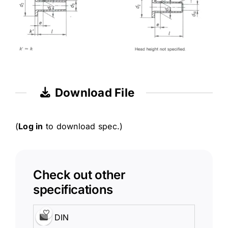
Download File
(
Log in
to download spec.)
Check out other
specifications
DIN