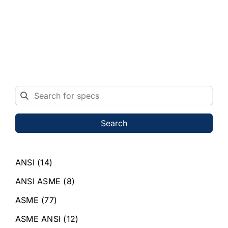
Search
ANSI
(14)
ANSI ASME
(8)
ASME
(77)
ASME ANSI
(12)