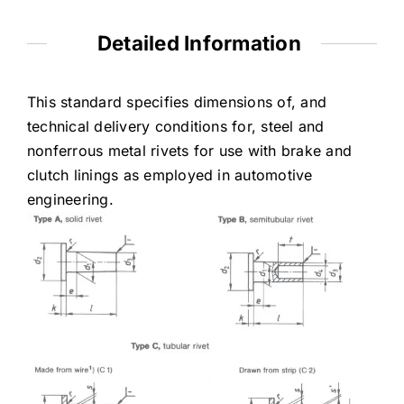
Detailed Information
This standard specifies dimensions of, and
technical delivery conditions for, steel and
nonferrous metal rivets for use with brake and
clutch linings as employed in automotive
engineering.