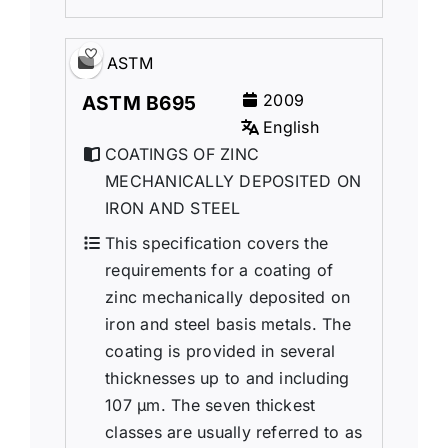
ASTM
2009
ASTM B695
English
COATINGS OF ZINC
MECHANICALLY DEPOSITED ON
IRON AND STEEL
This specification covers the
requirements for a coating of
zinc mechanically deposited on
iron and steel basis metals. The
coating is provided in several
thicknesses up to and including
107 μm. The seven thickest
classes are usually referred to as