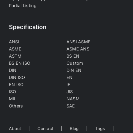
Partial Listing
Specification
ANSI
ANSI ASME
ASME
ASME ANSI
ASTM
BS EN
BS EN ISO
Custom
DIN
DIN EN
DIN ISO
EN
EN ISO
IFI
ISO
JIS
MIL
NASM
Others
SAE
About
Contact
Blog
Tags