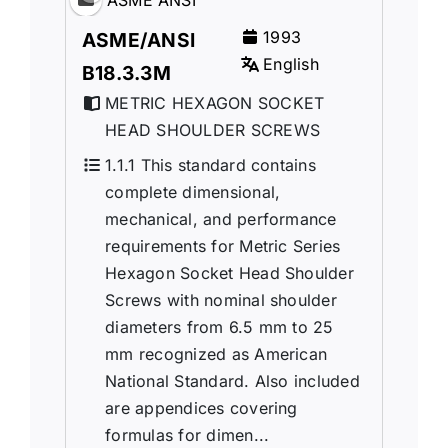
1993
ASME/ANSI
English
B18.3.3M
METRIC HEXAGON SOCKET
HEAD SHOULDER SCREWS
1.1.1 This standard contains
complete dimensional,
mechanical, and performance
requirements for Metric Series
Hexagon Socket Head Shoulder
Screws with nominal shoulder
diameters from 6.5 mm to 25
mm recognized as American
National Standard. Also included
are appendices covering
formulas for dimen...