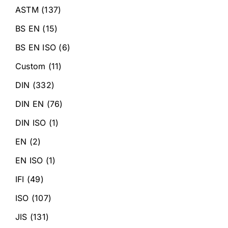
ASTM
(137)
BS EN
(15)
BS EN ISO
(6)
Custom
(11)
DIN
(332)
DIN EN
(76)
DIN ISO
(1)
EN
(2)
EN ISO
(1)
IFI
(49)
ISO
(107)
JIS
(131)