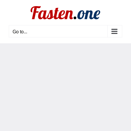
Skip
to
content
Go to...