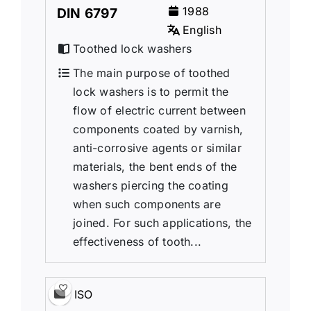
1988
DIN 6797
English
Toothed lock washers
The main purpose of toothed
lock washers is to permit the
flow of electric current between
components coated by varnish,
anti-corrosive agents or similar
materials, the bent ends of the
washers piercing the coating
when such components are
joined. For such applications, the
effectiveness of tooth...
ISO