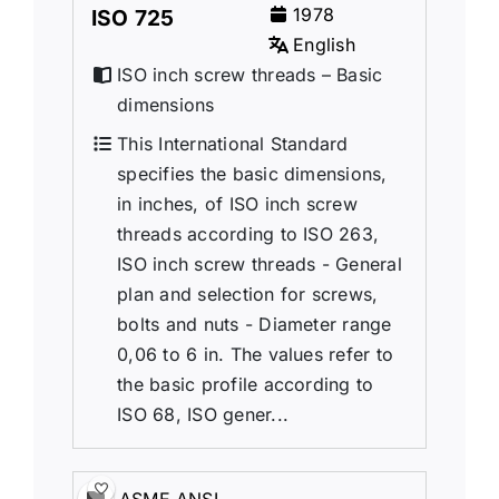
1978
ISO 725
English
ISO inch screw threads – Basic
dimensions
This International Standard
specifies the basic dimensions,
in inches, of ISO inch screw
threads according to ISO 263,
ISO inch screw threads - General
plan and selection for screws,
bolts and nuts - Diameter range
0,06 to 6 in. The values refer to
the basic profile according to
ISO 68, ISO gener...
ASME ANSI