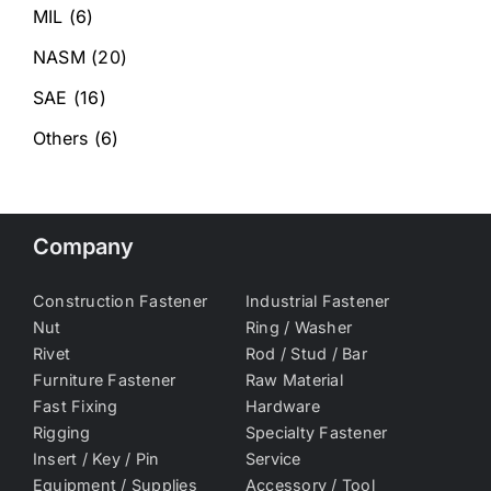
MIL
(6)
NASM
(20)
SAE
(16)
Others
(6)
Company
Construction Fastener
Industrial Fastener
Nut
Ring / Washer
Rivet
Rod / Stud / Bar
Furniture Fastener
Raw Material
Fast Fixing
Hardware
Rigging
Specialty Fastener
Insert / Key / Pin
Service
Equipment / Supplies
Accessory / Tool