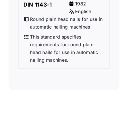
1982
DIN 1143-1
English
Round plain head nails for use in
automatic nailing machines
This standard specifies
requirements for round plain
head nails for use in automatic
nailing machines.