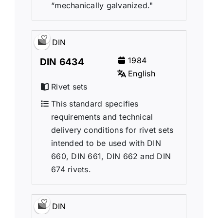
“mechanically galvanized."
DIN
1984
DIN 6434
English
Rivet sets
This standard specifies
requirements and technical
delivery conditions for rivet sets
intended to be used with DIN
660, DIN 661, DIN 662 and DIN
674 rivets.
DIN