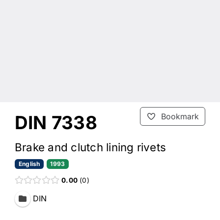
DIN 7338
Bookmark
Brake and clutch lining rivets
English
1993
0.00
0
DIN