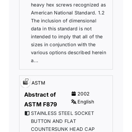
heavy hex screws recognized as
American National Standard. 1.2
The inclusion of dimensional
data in this standard is not
intended to imply that all of the
sizes in conjunction with the
various options described herein
a...
ASTM
2002
Abstract of
English
ASTM F879
STAINLESS STEEL SOCKET
BUTTON AND FLAT
COUNTERSUNK HEAD CAP