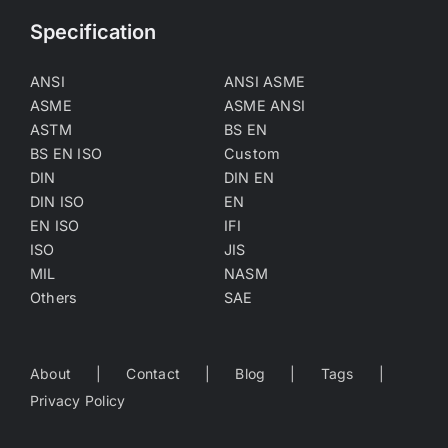
Specification
ANSI
ANSI ASME
ASME
ASME ANSI
ASTM
BS EN
BS EN ISO
Custom
DIN
DIN EN
DIN ISO
EN
EN ISO
IFI
ISO
JIS
MIL
NASM
Others
SAE
About
Contact
Blog
Tags
Privacy Policy