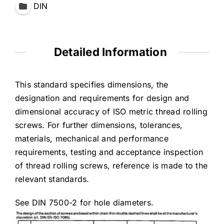
DIN
Detailed Information
This standard specifies dimensions, the
designation and requirements for design and
dimensional accuracy of ISO metric thread rolling
screws. For further dimensions, tolerances,
materials, mechanical and performance
requirements, testing and acceptance inspection
of thread rolling screws, reference is made to the
relevant standards.
See DIN 7500-2 for hole diameters.