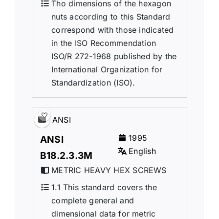
Tho dimensions of the hexagon
nuts according to this Standard
correspond with those indicated
in the ISO Recommendation
ISO/R 272-1968 published by the
International Organization for
Standardization (ISO).
ANSI
1995
ANSI
English
B18.2.3.3M
METRIC HEAVY HEX SCREWS
1.1 This standard covers the
complete general and
dimensional data for metric