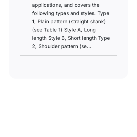
applications, and covers the
following types and styles. Type
1, Plain pattern (straight shank)
(see Table 1) Style A, Long
length Style B, Short length Type
2, Shoulder pattern (se...