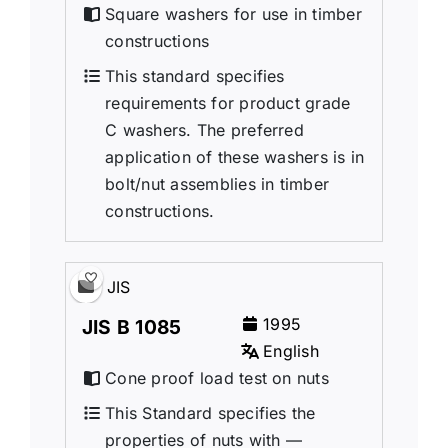
Square washers for use in timber
constructions
This standard specifies
requirements for product grade
C washers. The preferred
application of these washers is in
bolt/nut assemblies in timber
constructions.
JIS
1995
JIS B 1085
English
Cone proof load test on nuts
This Standard specifies the
properties of nuts with —