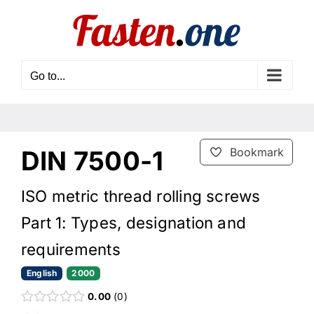
Skip
to
content
Go to...
DIN 7500-1
Bookmark
ISO metric thread rolling screws
Part 1: Types, designation and
requirements
English
2000
0.00
0