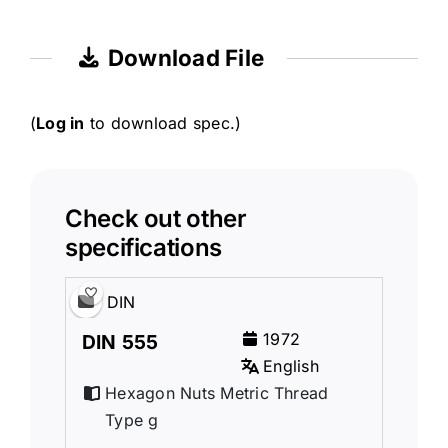
Download File
(
Log in
to download spec.)
Check out other
specifications
DIN
1972
DIN 555
English
Hexagon Nuts Metric Thread
Type g