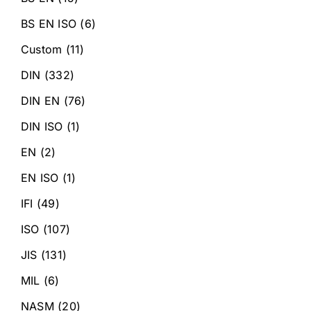
BS EN ISO
(6)
Custom
(11)
DIN
(332)
DIN EN
(76)
DIN ISO
(1)
EN
(2)
EN ISO
(1)
IFI
(49)
ISO
(107)
JIS
(131)
MIL
(6)
NASM
(20)