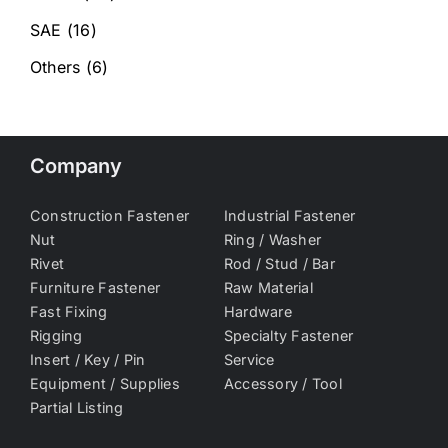
SAE
(16)
Others
(6)
Company
Construction Fastener
Industrial Fastener
Nut
Ring / Washer
Rivet
Rod / Stud / Bar
Furniture Fastener
Raw Material
Fast Fixing
Hardware
Rigging
Specialty Fastener
Insert / Key / Pin
Service
Equipment / Supplies
Accessory / Tool
Partial Listing