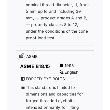
nominal thread diameter, d, from
5 mm up to and including 39
mm, — product grades A and B,
— property classes 8 to 12,
under the conditions of the cone
proof load test.
ASME
1995
ASME B18.15
English
FORGED EYE BOLTS
This standard is limited to
dimensions and capacities for
forged threaded eyebolts
intended primarily for lifting