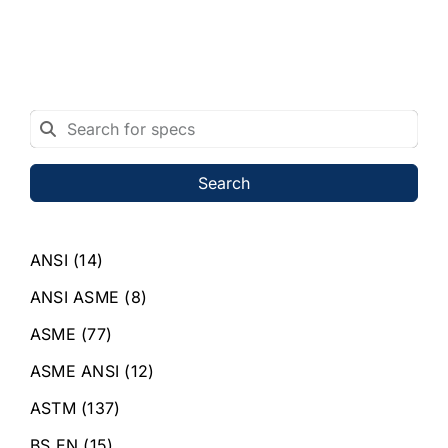
Search
ANSI
(14)
ANSI ASME
(8)
ASME
(77)
ASME ANSI
(12)
ASTM
(137)
BS EN
(15)