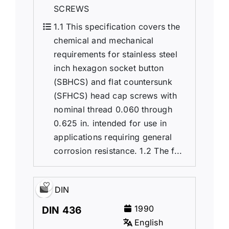
SCREWS
1.1 This specification covers the
chemical and mechanical
requirements for stainless steel
inch hexagon socket button
(SBHCS) and flat countersunk
(SFHCS) head cap screws with
nominal thread 0.060 through
0.625 in. intended for use in
applications requiring general
corrosion resistance. 1.2 The f...
DIN
1990
DIN 436
English