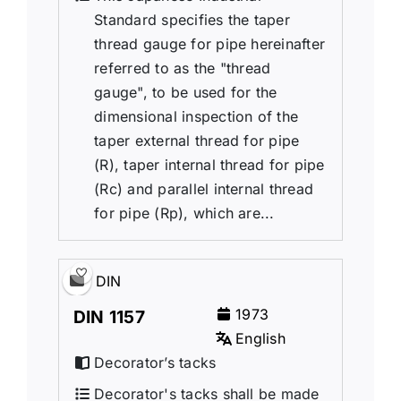
Standard specifies the taper
thread gauge for pipe hereinafter
referred to as the "thread
gauge", to be used for the
dimensional inspection of the
taper external thread for pipe
(R), taper internal thread for pipe
(Rc) and parallel internal thread
for pipe (Rp), which are...
DIN
1973
DIN 1157
English
Decorator’s tacks
Decorator's tacks shall be made