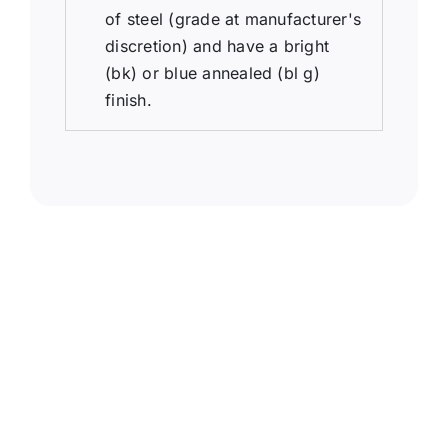
of steel (grade at manufacturer's
discretion) and have a bright
(bk) or blue annealed (bl g)
finish.