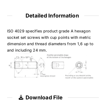
Detailed Information
ISO 4029 specifies product grade A hexagon
socket set screws with cup points with metric
dimension and thread diameters from 1,6 up to
and including 24 mm.
Download File