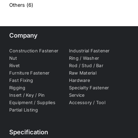
Others
(6)
Company
Construction Fastener
Industrial Fastener
Nut
Ring / Washer
Rivet
Rod / Stud / Bar
Furniture Fastener
Raw Material
Fast Fixing
Hardware
Rigging
Specialty Fastener
Insert / Key / Pin
Service
Equipment / Supplies
Accessory / Tool
Partial Listing
Specification