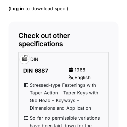
(
Log in
to download spec.)
Check out other
specifications
DIN
1968
DIN 6887
English
Stressed-type Fastenings with
Taper Action – Taper Keys with
Gib Head – Keyways –
Dimensions and Application
So far no permissible variations
have been laid down for the