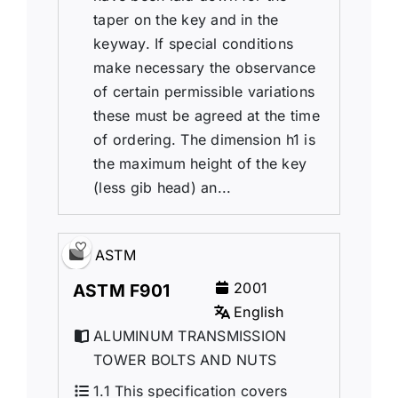
taper on the key and in the
keyway. If special conditions
make necessary the observance
of certain permissible variations
these must be agreed at the time
of ordering. The dimension h1 is
the maximum height of the key
(less gib head) an...
ASTM
2001
ASTM F901
English
ALUMINUM TRANSMISSION
TOWER BOLTS AND NUTS
1.1 This specification covers