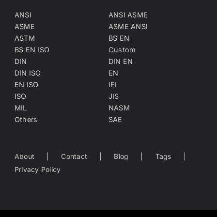
ANSI
ANSI ASME
ASME
ASME ANSI
ASTM
BS EN
BS EN ISO
Custom
DIN
DIN EN
DIN ISO
EN
EN ISO
IFI
ISO
JIS
MIL
NASM
Others
SAE
About
Contact
Blog
Tags
Privacy Policy