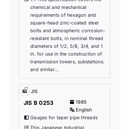
chemical and mechanical
requirements of hexagon and
square-head zinc-coated steel
bolts and atmospheric corrosion-
resistant bolts, in nominal thread
diameters of 1/2, 5/8, 3/4, and 1
in. for use in the construction of
transmission towers, substations.
and similar...
JIS
1985
JIS B 0253
English
Gauges for taper pipe threads
This Japanese Industrial