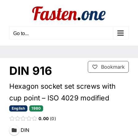
Skip
to
content
Go to...
DIN 916
Bookmark
Hexagon socket set screws with
cup point – ISO 4029 modified
English
1980
0.00
0
DIN