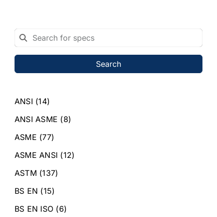
Search
ANSI
(14)
ANSI ASME
(8)
ASME
(77)
ASME ANSI
(12)
ASTM
(137)
BS EN
(15)
BS EN ISO
(6)