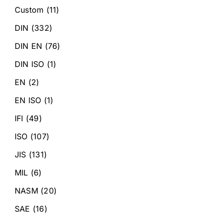
Custom
(11)
DIN
(332)
DIN EN
(76)
DIN ISO
(1)
EN
(2)
EN ISO
(1)
IFI
(49)
ISO
(107)
JIS
(131)
MIL
(6)
NASM
(20)
SAE
(16)