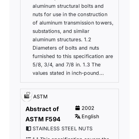
aluminum structural bolts and
nuts for use in the construction
of aluminum transmission towers,
substations, and similar
aluminum structures. 1.2
Diameters of bolts and nuts
furnished to this specification are
5/8, 3/4, and 7/8 in. 1.3 The
values stated in inch-pound...
ASTM
2002
Abstract of
English
ASTM F594
STAINLESS STEEL NUTS