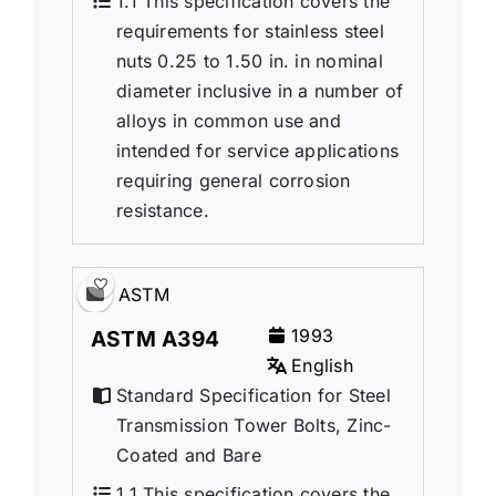
1.1 This specification covers the
requirements for stainless steel
nuts 0.25 to 1.50 in. in nominal
diameter inclusive in a number of
alloys in common use and
intended for service applications
requiring general corrosion
resistance.
ASTM
1993
ASTM A394
English
Standard Specification for Steel
Transmission Tower Bolts, Zinc-
Coated and Bare
1.1 This specification covers the