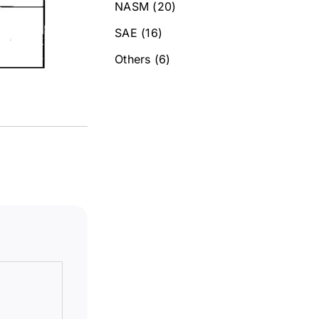
NASM
(20)
SAE
(16)
Others
(6)