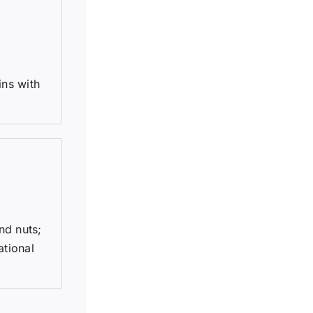
ins with
nd nuts;
ational