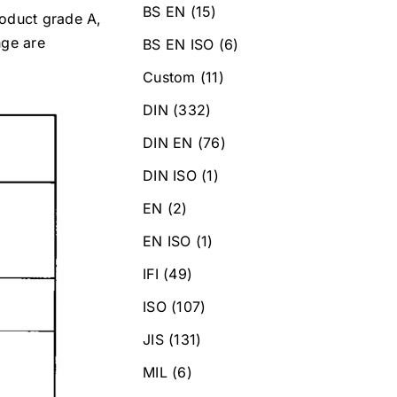
BS EN
(15)
roduct grade A,
nge are
BS EN ISO
(6)
Custom
(11)
DIN
(332)
DIN EN
(76)
DIN ISO
(1)
EN
(2)
EN ISO
(1)
IFI
(49)
ISO
(107)
JIS
(131)
MIL
(6)