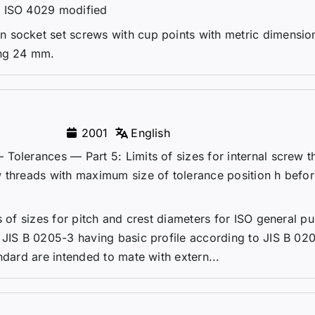
– ISO 4029 modified
 socket set screws with cup points with metric dimensio
ing 24 mm.
2001
English
Tolerances — Part 5: Limits of sizes for internal screw t
w threads with maximum size of tolerance position h befo
s of sizes for pitch and crest diameters for ISO general p
 JIS B 0205-3 having basic profile according to JIS B 020
ndard are intended to mate with extern...