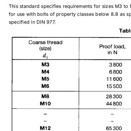
This standard specifies requirements for sizes M3 to
for use with bolts of property classes below 8.8 as 
specified in DIN 977.