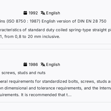
1992
English
pins (ISO 8750 : 1987) English version of DIN EN 28 750
racteristics of standard duty coiled spring-type straight p
1, from 0,8 to 20 mm inclusive.
1986
English
 screws, studs and nuts
neral requirements for standardized bolts, screws, studs a
on dimensional and tolerance requirements, and the Intern
irements. It is recommended that t...