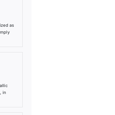
ized as
imply
llic
, in