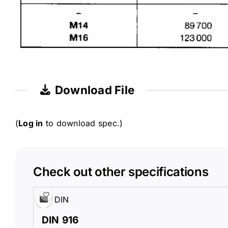
Download File
(
Log in
to download spec.)
Check out other specifications
DIN
DIN 916