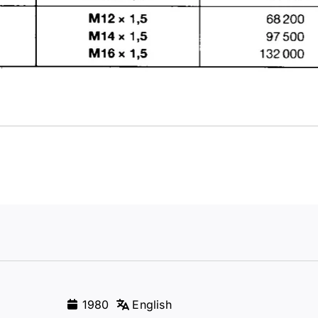
1980
English