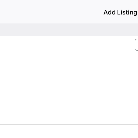
Add Listing