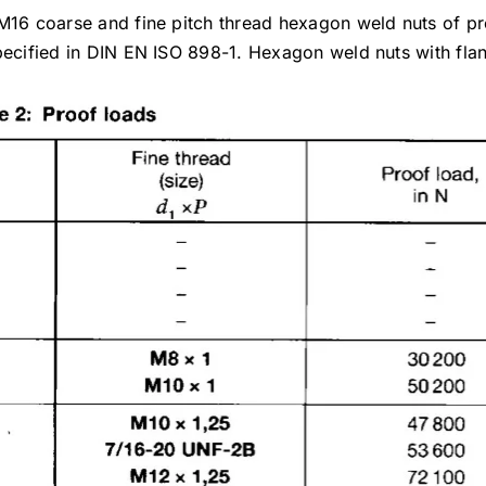
 M16 coarse and fine pitch thread hexagon weld nuts of p
specified in DIN EN ISO 898-1. Hexagon weld nuts with fla