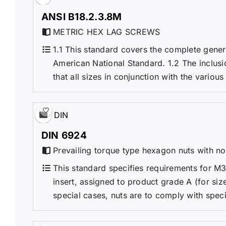
ANSI B18.2.3.8M
METRIC HEX LAG SCREWS
1.1 This standard covers the complete gene
American National Standard. 1.2 The inclusio
that all sizes in conjunction with the variou
DIN
DIN 6924
Prevailing torque type hexagon nuts with non
This standard specifies requirements for M3
insert, assigned to product grade A (for siz
special cases, nuts are to comply with specif