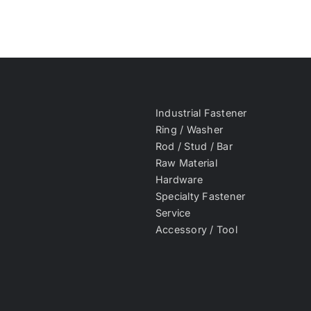
Industrial Fastener
Ring / Washer
Rod / Stud / Bar
Raw Material
Hardware
Specialty Fastener
Service
Accessory / Tool