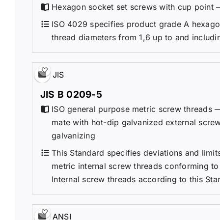
Hexagon socket set screws with cup point 
ISO 4029 specifies product grade A hexagon
thread diameters from 1,6 up to and includ
JIS
JIS B 0209-5
ISO general purpose metric screw threads — 
mate with hot-dip galvanized external scre
galvanizing
This Standard specifies deviations and limit
metric internal screw threads conforming to
Internal screw threads according to this Sta
ANSI