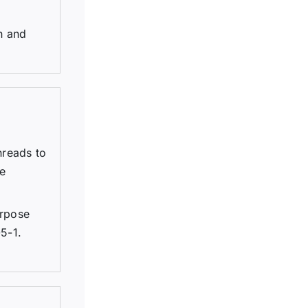
n and
hreads to
re
urpose
5-1.