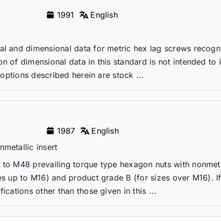
1991
English
ral and dimensional data for metric hex lag screws recogn
n of dimensional data in this standard is not intended to 
s options described herein are stock ...
1987
English
metallic insert
 to M48 prevailing torque type hexagon nuts with nonmeta
es up to M16) and product grade B (for sizes over M16). If
ications other than those given in this ...