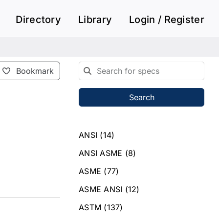
Directory
Library
Login / Register
Bookmark
Search
ANSI
(14)
ANSI ASME
(8)
ASME
(77)
ASME ANSI
(12)
ASTM
(137)