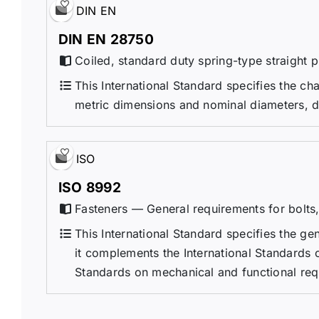
DIN EN
DIN EN 28750
Coiled, standard duty spring-type straight 
This International Standard specifies the cha
metric dimensions and nominal diameters, d
ISO
ISO 8992
Fasteners — General requirements for bolts,
This International Standard specifies the ge
it complements the International Standards 
Standards on mechanical and functional requ