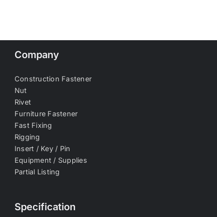
Company
Construction Fastener
Nut
Rivet
Furniture Fastener
Fast Fixing
Rigging
Insert / Key / Pin
Equipment / Supplies
Partial Listing
Specification