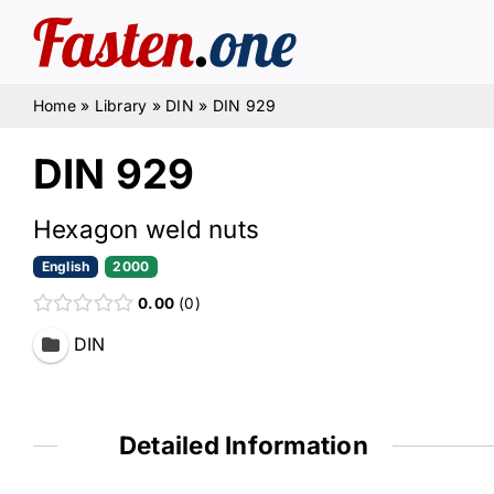
Skip
to
content
Home
»
Library
»
DIN
»
DIN 929
DIN 929
Hexagon weld nuts
English
2000
0.00
0
DIN
Detailed Information