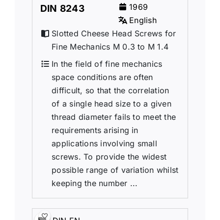
1969
DIN 8243
English
Slotted Cheese Head Screws for
Fine Mechanics M 0.3 to M 1.4
In the field of fine mechanics
space conditions are often
difficult, so that the correlation
of a single head size to a given
thread diameter fails to meet the
requirements arising in
applications involving small
screws. To provide the widest
possible range of variation whilst
keeping the number ...