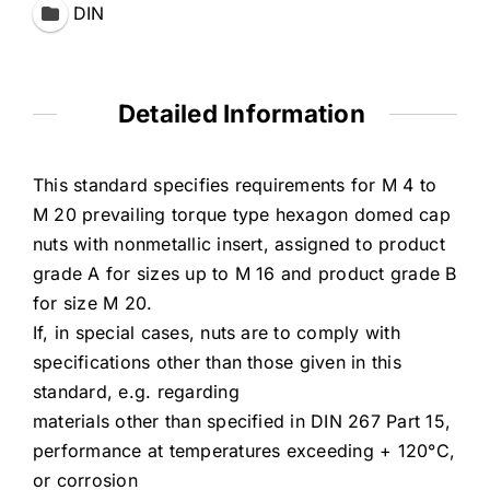
DIN
Detailed Information
This standard specifies requirements for M 4 to
M 20 prevailing torque type hexagon domed cap
nuts with nonmetallic insert, assigned to product
grade A for sizes up to M 16 and product grade B
for size M 20.
If, in special cases, nuts are to comply with
specifications other than those given in this
standard, e.g. regarding
materials other than specified in DIN 267 Part 15,
performance at temperatures exceeding + 120°C,
or corrosion