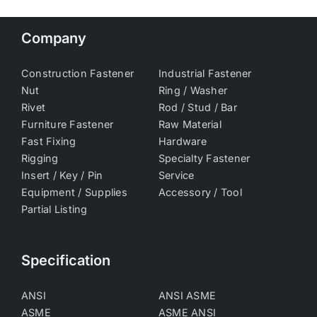
Company
Construction Fastener
Industrial Fastener
Nut
Ring / Washer
Rivet
Rod / Stud / Bar
Furniture Fastener
Raw Material
Fast Fixing
Hardware
Rigging
Specialty Fastener
Insert / Key / Pin
Service
Equipment / Supplies
Accessory / Tool
Partial Listing
Specification
ANSI
ANSI ASME
ASME
ASME ANSI