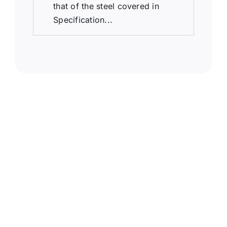
that of the steel covered in
Specification...