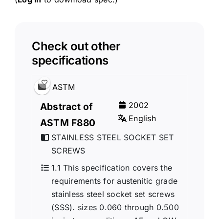
Check out other
specifications
ASTM
2002
Abstract of
English
ASTM F880
STAINLESS STEEL SOCKET SET
SCREWS
1.1 This specification covers the
requirements for austenitic grade
stainless steel socket set screws
(SSS). sizes 0.060 through 0.500