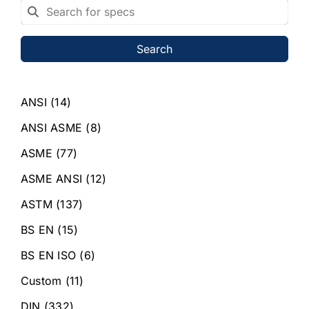
Search
ANSI
(14)
ANSI ASME
(8)
ASME
(77)
ASME ANSI
(12)
ASTM
(137)
BS EN
(15)
BS EN ISO
(6)
Custom
(11)
DIN
(332)