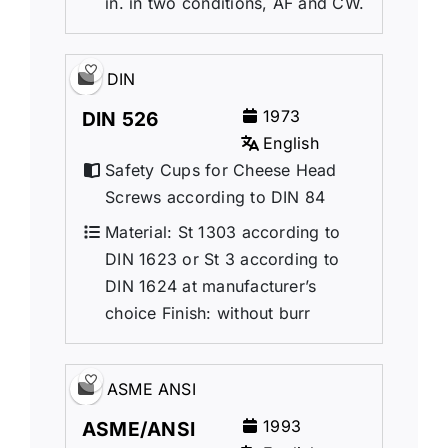
in. in two conditions, AF and CW.
DIN
1973
DIN 526
English
Safety Cups for Cheese Head
Screws according to DIN 84
Material: St 1303 according to
DIN 1623 or St 3 according to
DIN 1624 at manufacturer’s
choice Finish: without burr
ASME ANSI
1993
ASME/ANSI