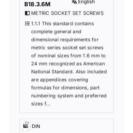
English
B18.3.6M
METRIC SOCKET SET SCREWS
1.1.1 This standard contains
complete general and
dimensional requirements for
metric series socket set screws
of nominal sizes from 1.6 mm to
24 mm recognized as American
National Standard. Also included
are appendices covering
formulas for dimensions, part
numbering system and preferred
sizes f...
DIN