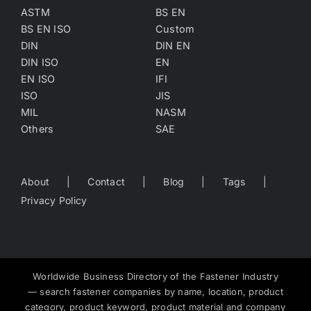
ASTM
BS EN
BS EN ISO
Custom
DIN
DIN EN
DIN ISO
EN
EN ISO
IFI
ISO
JIS
MIL
NASM
Others
SAE
About
Contact
Blog
Tags
Privacy Policy
Worldwide Business Directory of the Fastener Industry
— search fastener companies by name, location, product
category, product keyword, product material and company