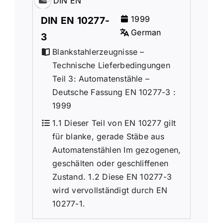
DIN EN
1999
DIN EN 10277-
German
3
Blankstahlerzeugnisse –
Technische Lieferbedingungen
Teil 3: Automatenstähle –
Deutsche Fassung EN 10277-3 :
1999
1.1 Dieser Teil von EN 10277 gilt
für blanke, gerade Stäbe aus
Automatenstählen Im gezogenen,
geschälten oder geschliffenen
Zustand. 1.2 Diese EN 10277-3
wird vervollständigt durch EN
10277-1.