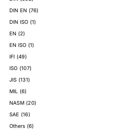
DIN EN
(76)
DIN ISO
(1)
EN
(2)
EN ISO
(1)
IFI
(49)
ISO
(107)
JIS
(131)
MIL
(6)
NASM
(20)
SAE
(16)
Others
(6)