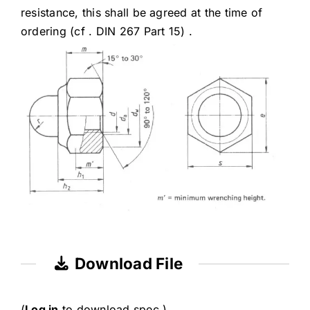
resistance, this shall be agreed at the time of
ordering (cf . DIN 267 Part 15) .
Download File
(
Log in
to download spec.)