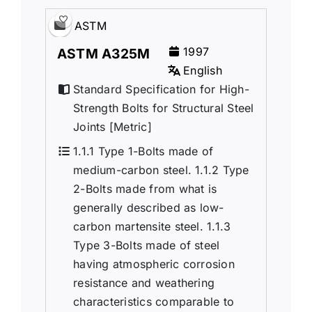
ASTM
1997
ASTM A325M
English
Standard Specification for High-
Strength Bolts for Structural Steel
Joints [Metric]
1.1.1 Type 1-Bolts made of
medium-carbon steel. 1.1.2 Type
2-Bolts made from what is
generally described as low-
carbon martensite steel. 1.1.3
Type 3-Bolts made of steel
having atmospheric corrosion
resistance and weathering
characteristics comparable to