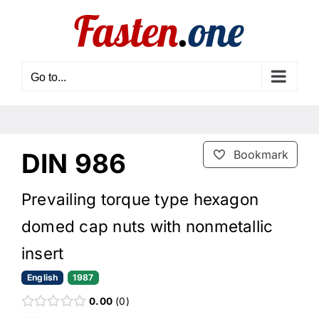
Skip
to
content
Go to...
DIN 986
Bookmark
Prevailing torque type hexagon
domed cap nuts with nonmetallic
insert
English
1987
0.00
0