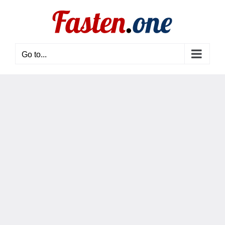
Skip
to
content
Go to...