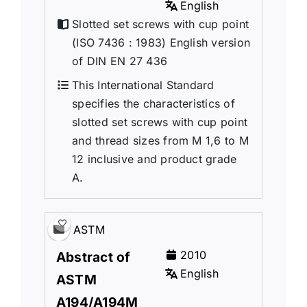
English
Slotted set screws with cup point
(ISO 7436 : 1983) English version
of DIN EN 27 436
This International Standard
specifies the characteristics of
slotted set screws with cup point
and thread sizes from M 1,6 to M
12 inclusive and product grade
A.
ASTM
2010
Abstract of
English
ASTM
A194/A194M