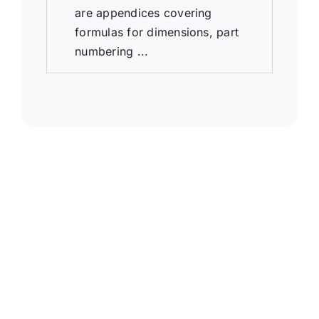
are appendices covering
formulas for dimensions, part
numbering ...