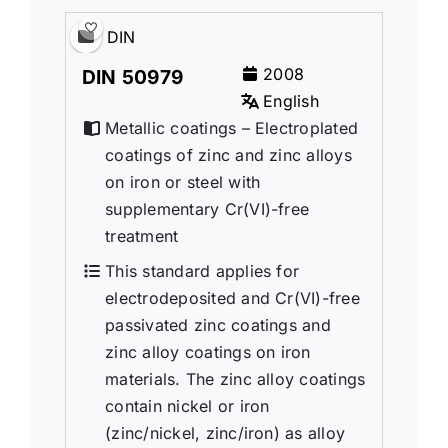
DIN
2008
DIN 50979
English
Metallic coatings – Electroplated
coatings of zinc and zinc alloys
on iron or steel with
supplementary Cr(VI)-free
treatment
This standard applies for
electrodeposited and Cr(VI)-free
passivated zinc coatings and
zinc alloy coatings on iron
materials. The zinc alloy coatings
contain nickel or iron
(zinc/nickel, zinc/iron) as alloy