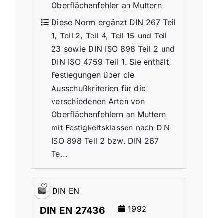
Oberflächenfehler an Muttern
Diese Norm ergänzt DIN 267 Teil
1, Teil 2, Teil 4, Teil 15 und Teil
23 sowie DIN ISO 898 Teil 2 und
DIN ISO 4759 Teil 1. Sie enthält
Festlegungen über die
Ausschußkriterien für die
verschiedenen Arten von
Oberflächenfehlern an Muttern
mit Festigkeitsklassen nach DIN
ISO 898 Teil 2 bzw. DIN 267
Te...
DIN EN
1992
DIN EN 27436