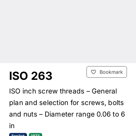
ISO 263
Bookmark
ISO inch screw threads – General
plan and selection for screws, bolts
and nuts – Diameter range 0.06 to 6
in
English
1973