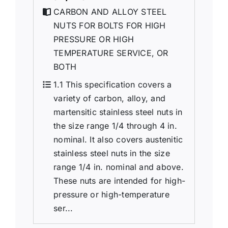
CARBON AND ALLOY STEEL
NUTS FOR BOLTS FOR HIGH
PRESSURE OR HIGH
TEMPERATURE SERVICE, OR
BOTH
1.1 This specification covers a
variety of carbon, alloy, and
martensitic stainless steel nuts in
the size range 1/4 through 4 in.
nominal. It also covers austenitic
stainless steel nuts in the size
range 1/4 in. nominal and above.
These nuts are intended for high-
pressure or high-temperature
ser...