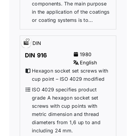
components. The main purpose
in the application of the coatings
or coating systems is to...
DIN
1980
DIN 916
English
Hexagon socket set screws with
cup point – ISO 4029 modified
ISO 4029 specifies product
grade A hexagon socket set
screws with cup points with
metric dimension and thread
diameters from 1,6 up to and
including 24 mm.