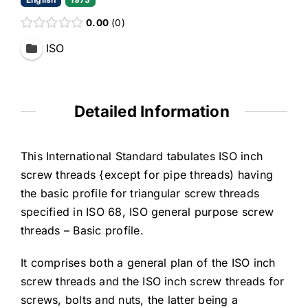
0.00
0
ISO
Detailed Information
This International Standard tabulates ISO inch
screw threads {except for pipe threads) having
the basic profile for triangular screw threads
specified in ISO 68, ISO general purpose screw
threads – Basic profile.
It comprises both a general plan of the ISO inch
screw threads and the ISO inch screw threads for
screws, bolts and nuts, the latter being a