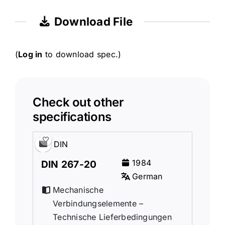
Download File
(
Log in
to download spec.)
Check out other
specifications
DIN
1984
DIN 267-20
German
Mechanische
Verbindungselemente –
Technische Lieferbedingungen