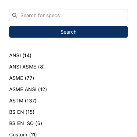
Search
ANSI
(14)
ANSI ASME
(8)
ASME
(77)
ASME ANSI
(12)
ASTM
(137)
BS EN
(15)
BS EN ISO
(6)
Custom
(11)