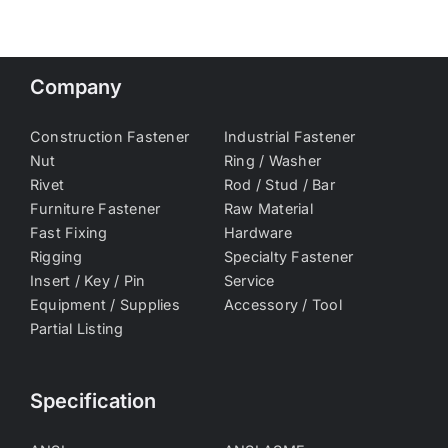
Company
Construction Fastener
Industrial Fastener
Nut
Ring / Washer
Rivet
Rod / Stud / Bar
Furniture Fastener
Raw Material
Fast Fixing
Hardware
Rigging
Specialty Fastener
Insert / Key / Pin
Service
Equipment / Supplies
Accessory / Tool
Partial Listing
Specification