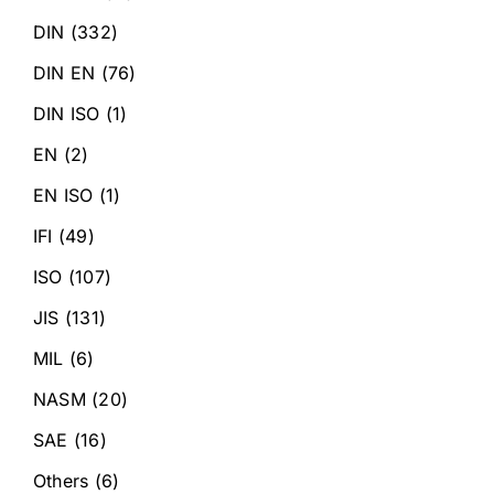
DIN
(332)
DIN EN
(76)
DIN ISO
(1)
EN
(2)
EN ISO
(1)
IFI
(49)
ISO
(107)
JIS
(131)
MIL
(6)
NASM
(20)
SAE
(16)
Others
(6)