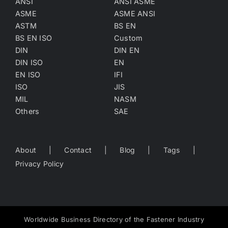
ANSI
ANSI ASME
ASME
ASME ANSI
ASTM
BS EN
BS EN ISO
Custom
DIN
DIN EN
DIN ISO
EN
EN ISO
IFI
ISO
JIS
MIL
NASM
Others
SAE
About
Contact
Blog
Tags
Privacy Policy
Worldwide Business Directory of the Fastener Industry