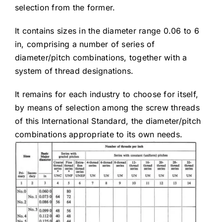
selection from the former.
It contains sizes in the diameter range 0.06 to 6
in, comprising a number of series of
diameter/pitch combinations, together with a
system of thread designations.
It remains for each industry to choose for itself,
by means of selection among the screw threads
of this International Standard, the diameter/pitch
combinations appropriate to its own needs.