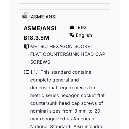
ASME ANSI
1993
ASME/ANSI
English
B18.3.5M
METRIC HEXAGON SOCKET
FLAT COUNTERSUNK HEAD CAP
SCREWS
1.1.1 This standard contains
complete general and
dimensional requirements for
metric series hexagon socket flat
countersunk head cap screws of
nominal sizes from 3 mm to 20
mm recognized as American
National Standard. Also included