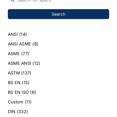
Search
ANSI
(14)
ANSI ASME
(8)
ASME
(77)
ASME ANSI
(12)
ASTM
(137)
BS EN
(15)
BS EN ISO
(6)
Custom
(11)
DIN
(332)