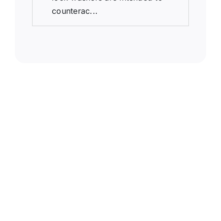
counterac...