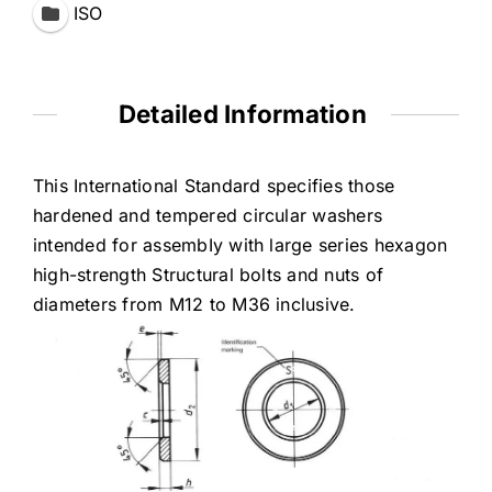
ISO
Detailed Information
This International Standard specifies those
hardened and tempered circular washers
intended for assembIy with large series hexagon
high-strength Structural bolts and nuts of
diameters from M12 to M36 inclusive.