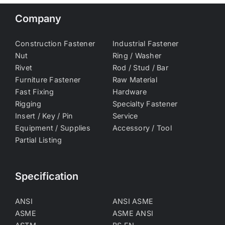
Company
Construction Fastener
Industrial Fastener
Nut
Ring / Washer
Rivet
Rod / Stud / Bar
Furniture Fastener
Raw Material
Fast Fixing
Hardware
Rigging
Specialty Fastener
Insert / Key / Pin
Service
Equipment / Supplies
Accessory / Tool
Partial Listing
Specification
ANSI
ANSI ASME
ASME
ASME ANSI