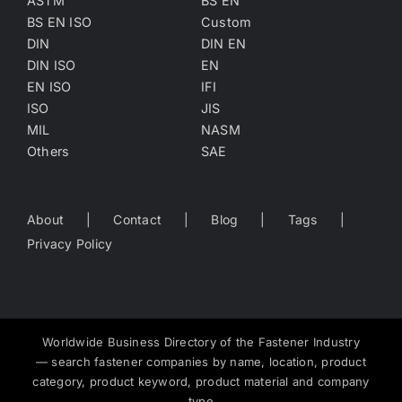
ASTM
BS EN
BS EN ISO
Custom
DIN
DIN EN
DIN ISO
EN
EN ISO
IFI
ISO
JIS
MIL
NASM
Others
SAE
About
Contact
Blog
Tags
Privacy Policy
Worldwide Business Directory of the Fastener Industry
— search fastener companies by name, location, product
category, product keyword, product material and company
type