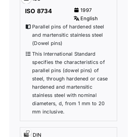
1997
ISO 8734
English
Parallel pins of hardened steel
and martensitic stainless steel
(Dowel pins)
This International Standard
specifies the characteristics of
parallel pins (dowel pins) of
steel, through hardened or case
hardened and martensitic
stainless steel with nominal
diameters, d, from 1 mm to 20
mm inclusive.
DIN