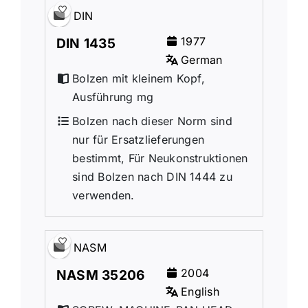
DIN
1977
DIN 1435
German
Bolzen mit kleinem Kopf,
Ausführung mg
Bolzen nach dieser Norm sind
nur für Ersatzlieferungen
bestimmt, Für Neukonstruktionen
sind Bolzen nach DIN 1444 zu
verwenden.
NASM
2004
NASM 35206
English