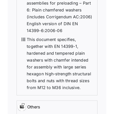
assemblies for preloading – Part
6: Plain chamfered washers
(includes Corrigendum AC:2006)
English version of DIN EN
14399-6:2006-06
This document specifies,
together with EN 14399-1,
hardened and tempered plain
washers with chamfer intended
for assembly with large series
hexagon high-strength structural
bolts and nuts with thread sizes
from M12 to M36 inclusive.
Others