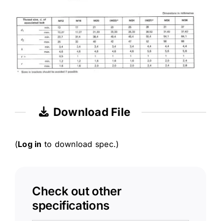
Download File
(
Log in
to download spec.)
Check out other
specifications