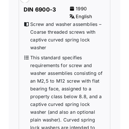
1990
DIN 6900-3
English
Screw and washer assemblies –
Coarse threaded screws with
captive curved spring lock
washer
This standard specifies
requirements for screw and
washer assemblies consisting of
an M2,5 to M12 screw with flat
bearing face, assigned to a
property class below 8.8, and a
captive curved spring lock
washer (and also an optional
plain washer). Curved spring
lock washers are intended to