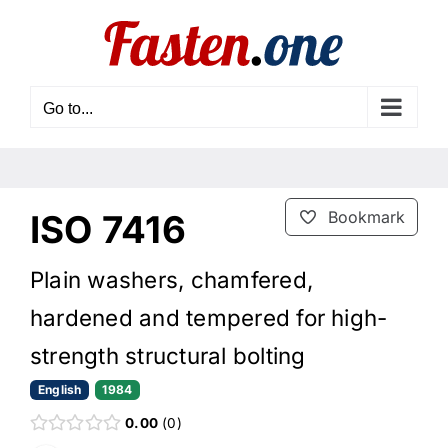
Skip
to
content
Go to...
ISO 7416
Bookmark
Plain washers, chamfered,
hardened and tempered for high-
strength structural bolting
English
1984
0.00
0