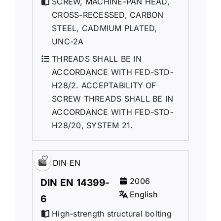
SCREW, MACHINE-PAN HEAD,
CROSS-RECESSED, CARBON
STEEL, CADMIUM PLATED,
UNC-2A
THREADS SHALL BE IN
ACCORDANCE WITH FED-STD-
H28/2. ACCEPTABILITY OF
SCREW THREADS SHALL BE IN
ACCORDANCE WITH FED-STD-
H28/20, SYSTEM 21.
DIN EN
2006
DIN EN 14399-
English
6
High-strength structural bolting