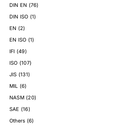
DIN EN
(76)
DIN ISO
(1)
EN
(2)
EN ISO
(1)
IFI
(49)
ISO
(107)
JIS
(131)
MIL
(6)
NASM
(20)
SAE
(16)
Others
(6)