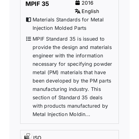
2016
MPIF 35
English
Materials Standards for Metal
Injection Molded Parts
MPIF Standard 35 is issued to
provide the design and materials
engineer with the information
necessary for specifying powder
metal (PM) materials that have
been developed by the PM parts
manufacturing industry. This
section of Standard 35 deals
with products manufactured by
Metal Injection Moldin...
ISO