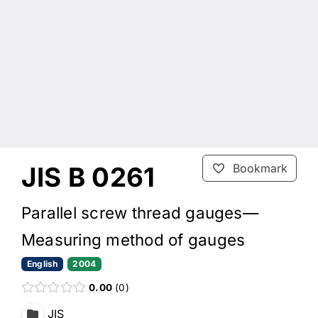
JIS B 0261
Bookmark
Parallel screw thread gauges—
Measuring method of gauges
English
2004
0.00
0
JIS