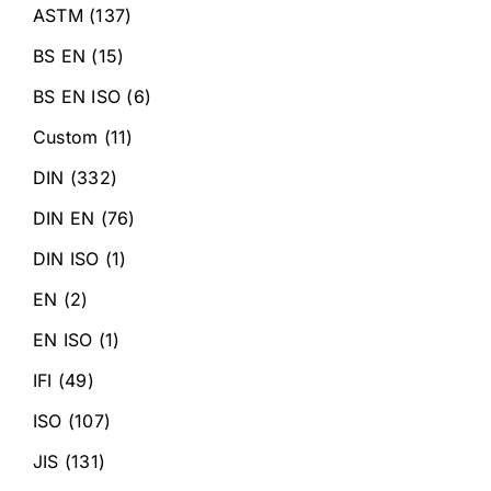
ASTM
(137)
BS EN
(15)
BS EN ISO
(6)
Custom
(11)
DIN
(332)
DIN EN
(76)
DIN ISO
(1)
EN
(2)
EN ISO
(1)
IFI
(49)
ISO
(107)
JIS
(131)