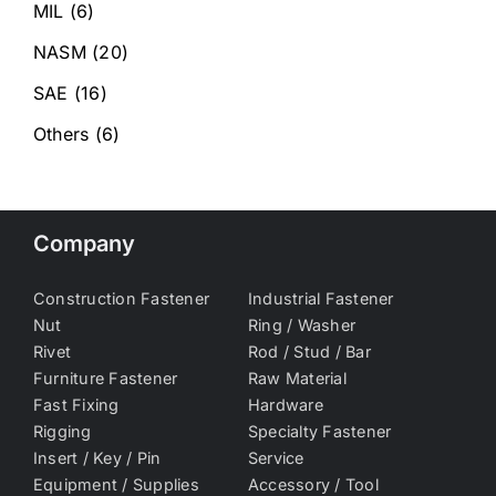
MIL
(6)
NASM
(20)
SAE
(16)
Others
(6)
Company
Construction Fastener
Industrial Fastener
Nut
Ring / Washer
Rivet
Rod / Stud / Bar
Furniture Fastener
Raw Material
Fast Fixing
Hardware
Rigging
Specialty Fastener
Insert / Key / Pin
Service
Equipment / Supplies
Accessory / Tool