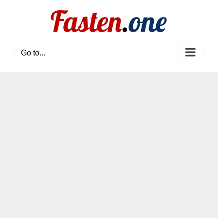
Skip
to
content
Go to...