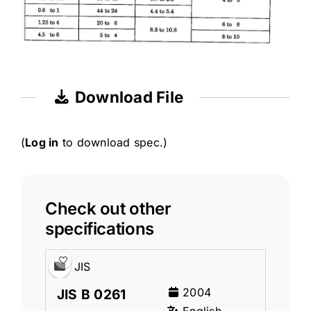
Download File
(
Log in
to download spec.)
Check out other
specifications
JIS
2004
JIS B 0261