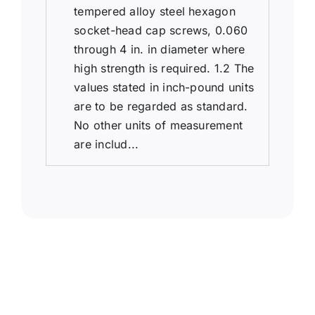
tempered alloy steel hexagon
socket-head cap screws, 0.060
through 4 in. in diameter where
high strength is required. 1.2 The
values stated in inch-pound units
are to be regarded as standard.
No other units of measurement
are includ...