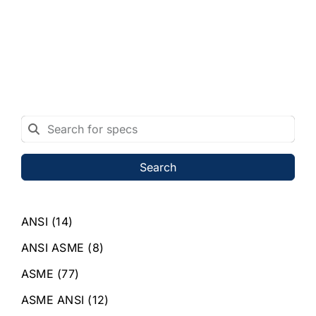
Search
ANSI
(14)
ANSI ASME
(8)
ASME
(77)
ASME ANSI
(12)