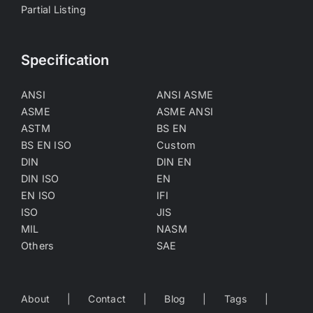
Partial Listing
Specification
ANSI
ANSI ASME
ASME
ASME ANSI
ASTM
BS EN
BS EN ISO
Custom
DIN
DIN EN
DIN ISO
EN
EN ISO
IFI
ISO
JIS
MIL
NASM
Others
SAE
About
Contact
Blog
Tags