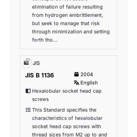
elimination of failure resulting
from hydrogen embrittlement,
but seek to manage that risk
through minimization and setting
forth tho...
JIS
2004
JIS B 1136
English
Hexalobular socket head cap
screws
This Standard specifies the
characteristics of hexalobular
socket head cap screws with
thread sizes from M2 up to and