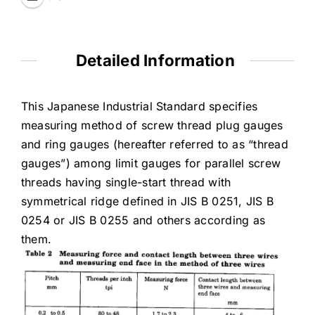
Detailed Information
This Japanese Industrial Standard specifies
measuring method of screw thread plug gauges
and ring gauges (hereafter referred to as “thread
gauges”) among limit gauges for parallel screw
threads having single-start thread with
symmetrical ridge defined in JIS B 0251, JIS B
0254 or JIS B 0255 and others according as
them.