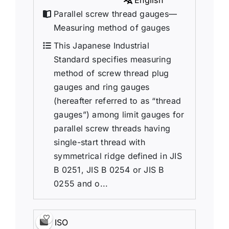
English
Parallel screw thread gauges—
Measuring method of gauges
This Japanese Industrial
Standard specifies measuring
method of screw thread plug
gauges and ring gauges
(hereafter referred to as “thread
gauges”) among limit gauges for
parallel screw threads having
single-start thread with
symmetrical ridge defined in JIS
B 0251, JIS B 0254 or JIS B
0255 and o...
ISO