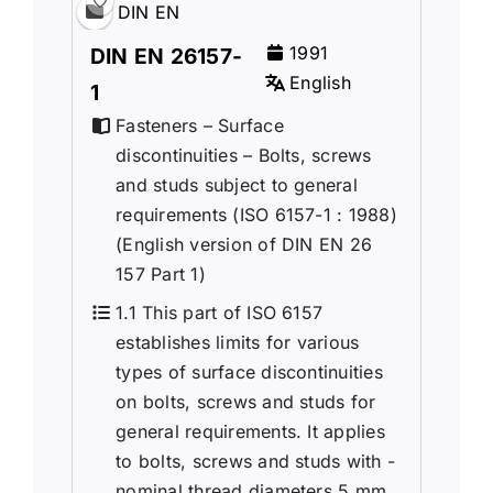
DIN EN
1991
DIN EN 26157-
English
1
Fasteners – Surface
discontinuities – Bolts, screws
and studs subject to general
requirements (ISO 6157-1 : 1988)
(English version of DIN EN 26
157 Part 1)
1.1 This part of ISO 6157
establishes limits for various
types of surface discontinuities
on bolts, screws and studs for
general requirements. It applies
to bolts, screws and studs with -
nominal thread diameters 5 mm