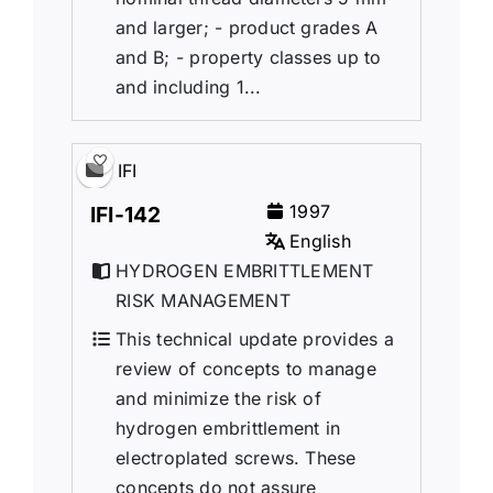
and larger; - product grades A
and B; - property classes up to
and including 1...
IFI
1997
IFI-142
English
HYDROGEN EMBRITTLEMENT
RISK MANAGEMENT
This technical update provides a
review of concepts to manage
and minimize the risk of
hydrogen embrittlement in
electroplated screws. These
concepts do not assure