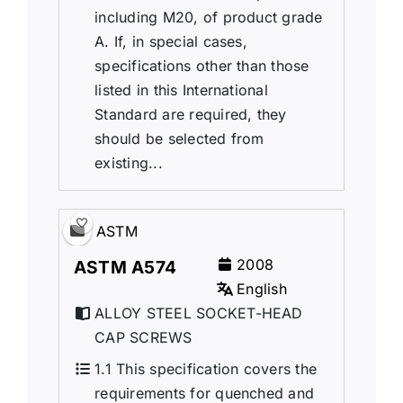
including M20, of product grade
A. If, in special cases,
specifications other than those
listed in this International
Standard are required, they
should be selected from
existing...
ASTM
2008
ASTM A574
English
ALLOY STEEL SOCKET-HEAD
CAP SCREWS
1.1 This specification covers the
requirements for quenched and