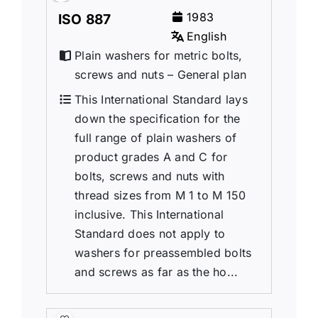
1983
ISO 887
English
Plain washers for metric bolts,
screws and nuts – General plan
This International Standard lays
down the specification for the
full range of plain washers of
product grades A and C for
bolts, screws and nuts with
thread sizes from M 1 to M 150
inclusive. This International
Standard does not apply to
washers for preassembled bolts
and screws as far as the ho...