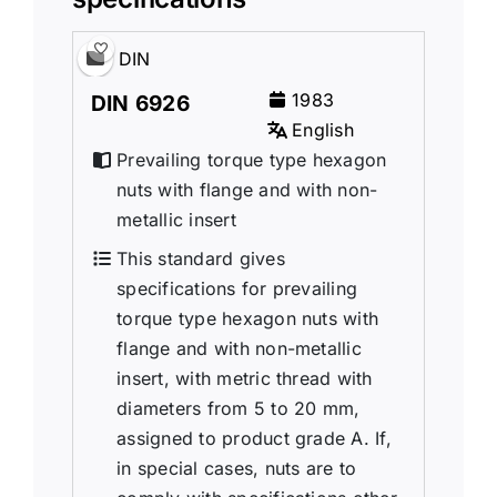
DIN
1983
DIN 6926
English
Prevailing torque type hexagon
nuts with flange and with non-
metallic insert
This standard gives
specifications for prevailing
torque type hexagon nuts with
flange and with non-metallic
insert, with metric thread with
diameters from 5 to 20 mm,
assigned to product grade A. If,
in special cases, nuts are to