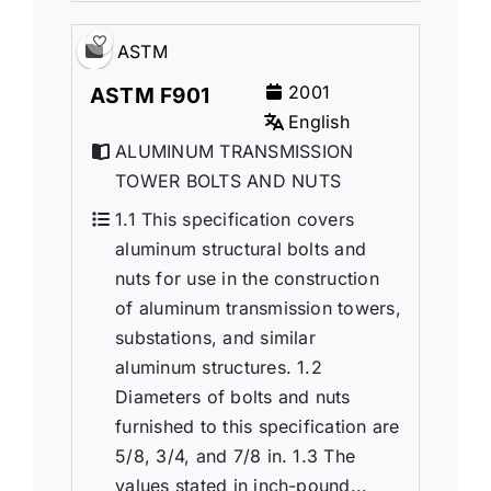
ASTM
2001
ASTM F901
English
ALUMINUM TRANSMISSION
TOWER BOLTS AND NUTS
1.1 This specification covers
aluminum structural bolts and
nuts for use in the construction
of aluminum transmission towers,
substations, and similar
aluminum structures. 1.2
Diameters of bolts and nuts
furnished to this specification are
5/8, 3/4, and 7/8 in. 1.3 The
values stated in inch-pound...