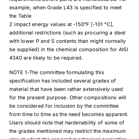
example, when Grade L43 is specified to meet
the Table
2 impact energy values at -150°F [-101 °C],
additional restrictions (such as procuring a steel
with lower P and S contents than might normally
be supplied) in the chemical composition for AISI
4340 are likely to be required.
NOTE 1-The committee formulating this
specification has included several grades of
material that have been rather extensively used
for the present purpose. Other compositions will
be considered for inclusion by the committee
from time to time as the need becomes apparent.
Users should note that hardenability of some of
the grades mentioned may restrict the maximum