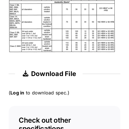
Download File
(
Log in
to download spec.)
Check out other
specifications