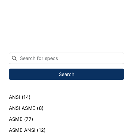
Search
ANSI
(14)
ANSI ASME
(8)
ASME
(77)
ASME ANSI
(12)