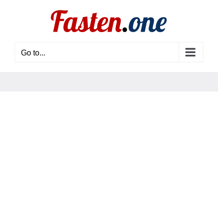
Skip
to
content
Go to...