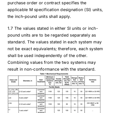
purchase order or contract specifies the
applicable M specification designation (SI) units,
the inch-pound units shall apply.
1.7 The values stated in either SI units or inch-
pound units are to be regarded separately as
standard. The values stated in each system may
not be exact equivalents; therefore, each system
shall be used independently of the other.
Combining values from the two systems may
result in non-conformance with the standard.