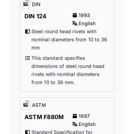
DIN
1993
DIN 124
English
Steel round head rivets with
nominal diameters from 10 to 36
mm
This standard specifies
dimensions of steel round head
rivets with nominal diameters
from 10 to 36 mm.
ASTM
1997
ASTM F880M
English
Standard Specification for