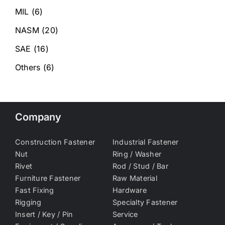
MIL
(6)
NASM
(20)
SAE
(16)
Others
(6)
Company
Construction Fastener
Industrial Fastener
Nut
Ring / Washer
Rivet
Rod / Stud / Bar
Furniture Fastener
Raw Material
Fast Fixing
Hardware
Rigging
Specialty Fastener
Insert / Key / Pin
Service