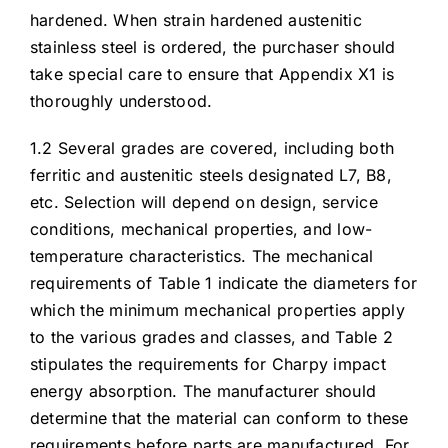
hardened. When strain hardened austenitic
stainless steel is ordered, the purchaser should
take special care to ensure that Appendix X1 is
thoroughly understood.
1.2 Several grades are covered, including both
ferritic and austenitic steels designated L7, B8,
etc. Selection will depend on design, service
conditions, mechanical properties, and low-
temperature characteristics. The mechanical
requirements of Table 1 indicate the diameters for
which the minimum mechanical properties apply
to the various grades and classes, and Table 2
stipulates the requirements for Charpy impact
energy absorption. The manufacturer should
determine that the material can conform to these
requirements before parts are manufactured. For