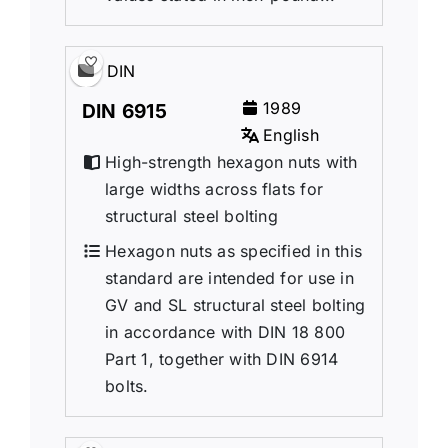
DIN
1989
DIN 6915
English
High-strength hexagon nuts with
large widths across flats for
structural steel bolting
Hexagon nuts as specified in this
standard are intended for use in
GV and SL structural steel bolting
in accordance with DIN 18 800
Part 1, together with DIN 6914
bolts.