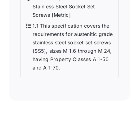
Stainless Steel Socket Set
Screws [Metric]
1.1 This specification covers the
requirements for austenitic grade
stainless steel socket set screws
(SS5), sizes M 1.6 through M 24,
having Property Classes A 1-50
and A 1-70.