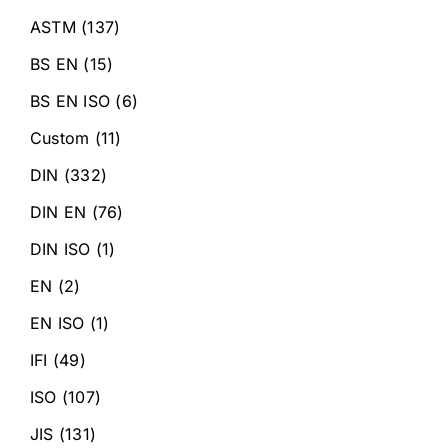
ASTM
(137)
BS EN
(15)
BS EN ISO
(6)
Custom
(11)
DIN
(332)
DIN EN
(76)
DIN ISO
(1)
EN
(2)
EN ISO
(1)
IFI
(49)
ISO
(107)
JIS
(131)