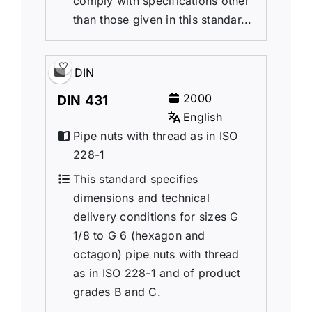
comply with specifications other
than those given in this standar...
DIN
2000
DIN 431
English
Pipe nuts with thread as in ISO
228-1
This standard specifies
dimensions and technical
delivery conditions for sizes G
1/8 to G 6 (hexagon and
octagon) pipe nuts with thread
as in ISO 228-1 and of product
grades B and C.