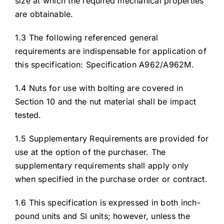
size at which the required mechanical properties
are obtainable.
1.3 The following referenced general
requirements are indispensable for application of
this specification: Specification A962/A962M.
1.4 Nuts for use with bolting are covered in
Section 10 and the nut material shall be impact
tested.
1.5 Supplementary Requirements are provided for
use at the option of the purchaser. The
supplementary requirements shall apply only
when specified in the purchase order or contract.
1.6 This specification is expressed in both inch-
pound units and Sl units; however, unless the