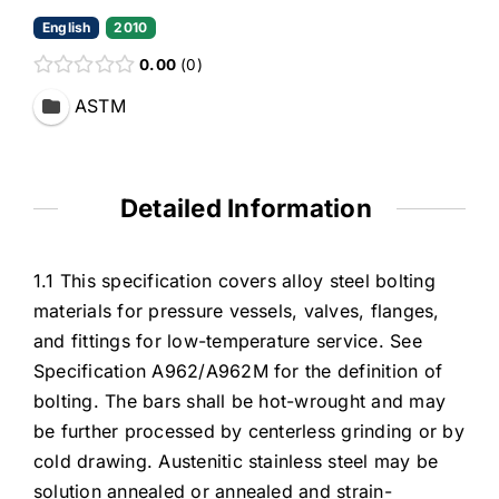
English
2010
0.00
0
ASTM
Detailed Information
1.1 This specification covers alloy steel bolting
materials for pressure vessels, valves, flanges,
and fittings for low-temperature service. See
Specification A962/A962M for the definition of
bolting. The bars shall be hot-wrought and may
be further processed by centerless grinding or by
cold drawing. Austenitic stainless steel may be
solution annealed or annealed and strain-