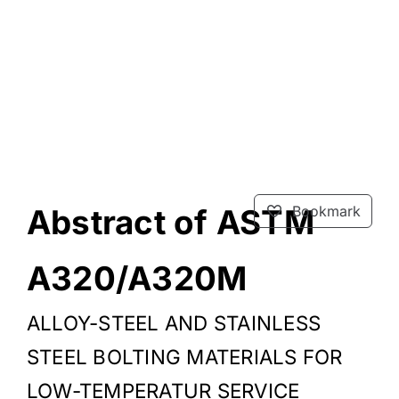
Abstract of ASTM
Bookmark
A320/A320M
ALLOY-STEEL AND STAINLESS
STEEL BOLTING MATERIALS FOR
LOW-TEMPERATUR SERVICE