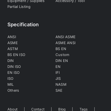
Equipment / Supplies
Accessory / Tool
Partial Listing
Specification
ANSI
ANSI ASME
ASME
ASME ANSI
ASTM
BS EN
BS EN ISO
Custom
DIN
DIN EN
DIN ISO
EN
EN ISO
IFI
ISO
JIS
MIL
NASM
Others
SAE
About
Contact
Blog
Tags