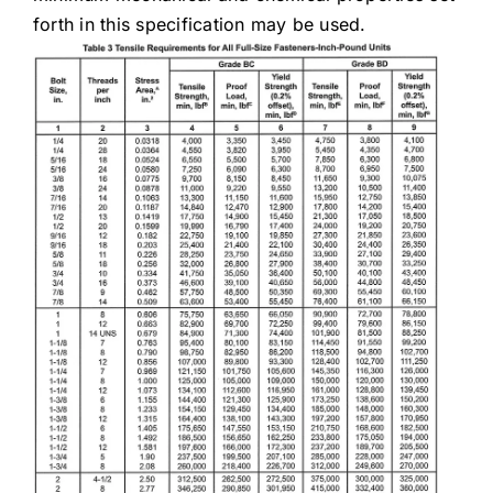
forth in this specification may be used.