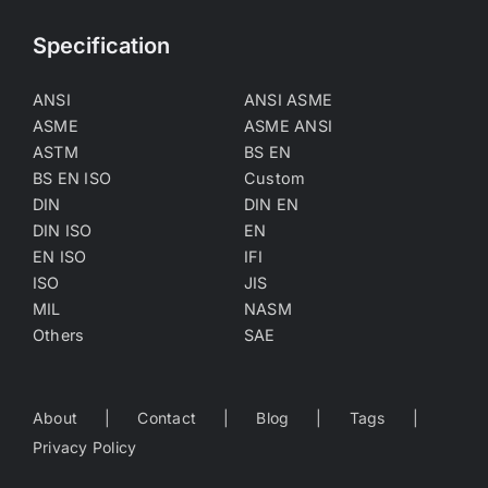
Specification
ANSI
ANSI ASME
ASME
ASME ANSI
ASTM
BS EN
BS EN ISO
Custom
DIN
DIN EN
DIN ISO
EN
EN ISO
IFI
ISO
JIS
MIL
NASM
Others
SAE
About
Contact
Blog
Tags
Privacy Policy