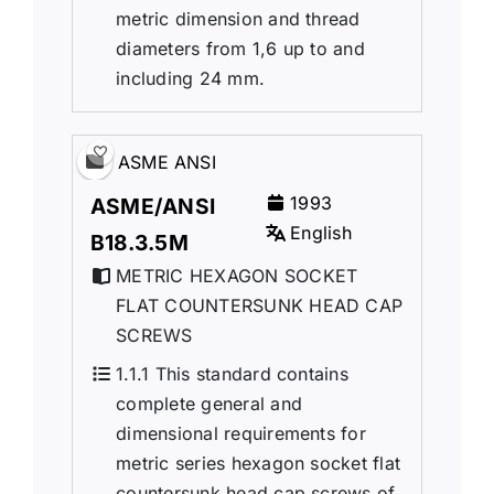
metric dimension and thread
diameters from 1,6 up to and
including 24 mm.
ASME ANSI
1993
ASME/ANSI
English
B18.3.5M
METRIC HEXAGON SOCKET
FLAT COUNTERSUNK HEAD CAP
SCREWS
1.1.1 This standard contains
complete general and
dimensional requirements for
metric series hexagon socket flat
countersunk head cap screws of