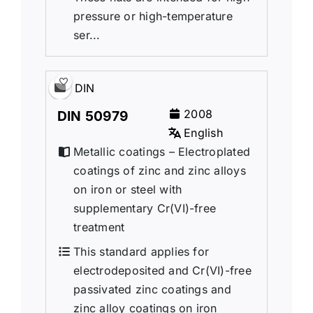
pressure or high-temperature
ser...
DIN
2008
DIN 50979
English
Metallic coatings – Electroplated
coatings of zinc and zinc alloys
on iron or steel with
supplementary Cr(VI)-free
treatment
This standard applies for
electrodeposited and Cr(VI)-free
passivated zinc coatings and
zinc alloy coatings on iron