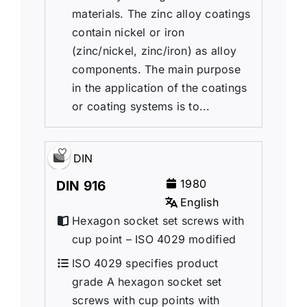
materials. The zinc alloy coatings
contain nickel or iron
(zinc/nickel, zinc/iron) as alloy
components. The main purpose
in the application of the coatings
or coating systems is to...
DIN
1980
DIN 916
English
Hexagon socket set screws with
cup point – ISO 4029 modified
ISO 4029 specifies product
grade A hexagon socket set
screws with cup points with