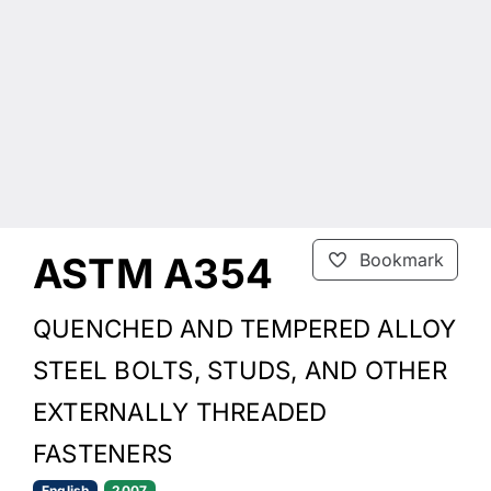
ASTM A354
Bookmark
QUENCHED AND TEMPERED ALLOY
STEEL BOLTS, STUDS, AND OTHER
EXTERNALLY THREADED
FASTENERS
English
2007