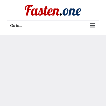
Skip
to
content
Go to...