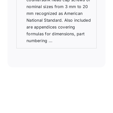
nominal sizes from 3 mm to 20
mm recognized as American
National Standard. Also included
are appendices covering
formulas for dimensions, part
numbering ...