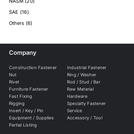
NASM
(20)
SAE
(16)
Others
(6)
Company
Construction Fastener
Industrial Fastener
Nut
Ring / Washer
Rivet
Rod / Stud / Bar
Furniture Fastener
Raw Material
Fast Fixing
Hardware
Rigging
Specialty Fastener
Insert / Key / Pin
Service
Equipment / Supplies
Accessory / Tool
Partial Listing