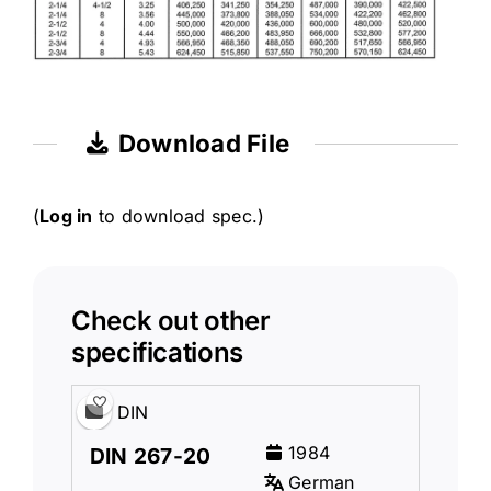
Download File
(
Log in
to download spec.)
Check out other
specifications
DIN
1984
DIN 267-20
German