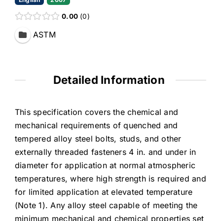
0.00
0
ASTM
Detailed Information
This specification covers the chemical and
mechanical requirements of quenched and
tempered alloy steel bolts, studs, and other
externally threaded fasteners 4 in. and under in
diameter for application at normal atmospheric
temperatures, where high strength is required and
for limited application at elevated temperature
(Note 1). Any alloy steel capable of meeting the
minimum mechanical and chemical properties set