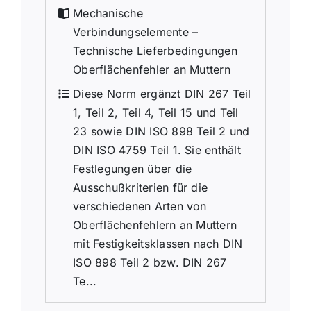
Mechanische
Verbindungselemente –
Technische Lieferbedingungen
Oberflächenfehler an Muttern
Diese Norm ergänzt DIN 267 Teil
1, Teil 2, Teil 4, Teil 15 und Teil
23 sowie DIN ISO 898 Teil 2 und
DIN ISO 4759 Teil 1. Sie enthält
Festlegungen über die
Ausschußkriterien für die
verschiedenen Arten von
Oberflächenfehlern an Muttern
mit Festigkeitsklassen nach DIN
ISO 898 Teil 2 bzw. DIN 267
Te...