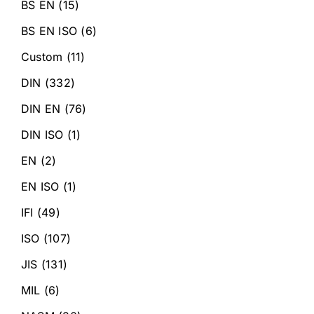
BS EN
(15)
BS EN ISO
(6)
Custom
(11)
DIN
(332)
DIN EN
(76)
DIN ISO
(1)
EN
(2)
EN ISO
(1)
IFI
(49)
ISO
(107)
JIS
(131)
MIL
(6)