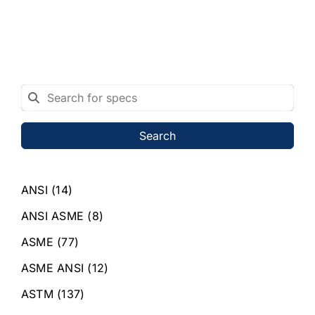
Search
ANSI
(14)
ANSI ASME
(8)
ASME
(77)
ASME ANSI
(12)
ASTM
(137)