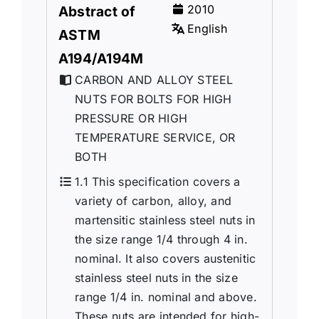
2010
Abstract of
English
ASTM
A194/A194M
CARBON AND ALLOY STEEL
NUTS FOR BOLTS FOR HIGH
PRESSURE OR HIGH
TEMPERATURE SERVICE, OR
BOTH
1.1 This specification covers a
variety of carbon, alloy, and
martensitic stainless steel nuts in
the size range 1/4 through 4 in.
nominal. It also covers austenitic
stainless steel nuts in the size
range 1/4 in. nominal and above.
These nuts are intended for high-