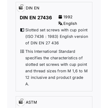
DIN EN
1992
DIN EN 27436
English
Slotted set screws with cup point
(ISO 7436 : 1983) English version
of DIN EN 27 436
This International Standard
specifies the characteristics of
slotted set screws with cup point
and thread sizes from M 1,6 to M
12 inclusive and product grade
A.
ASTM