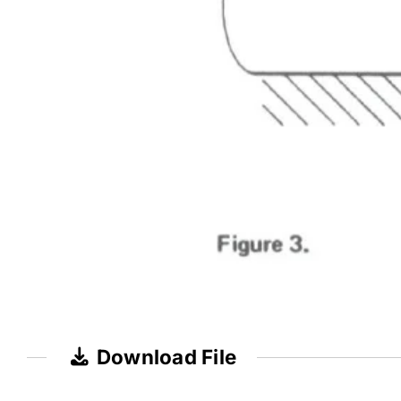
Download File