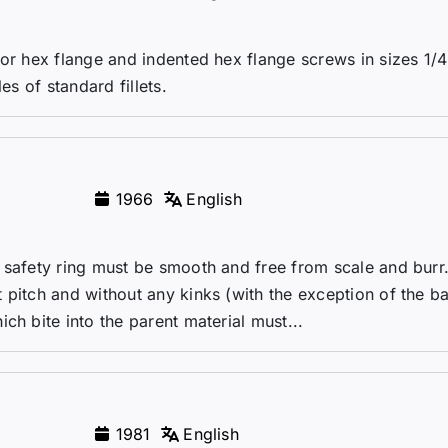
for hex flange and indented hex flange screws in sizes 1/4
es of standard fillets.
1966
English
 safety ring must be smooth and free from scale and burr
 pitch and without any kinks (with the exception of the b
ch bite into the parent material must...
1981
English