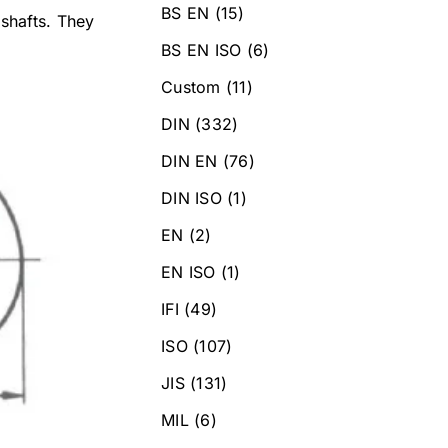
BS EN
(15)
 shafts. They
BS EN ISO
(6)
Custom
(11)
DIN
(332)
DIN EN
(76)
DIN ISO
(1)
EN
(2)
EN ISO
(1)
IFI
(49)
ISO
(107)
JIS
(131)
MIL
(6)