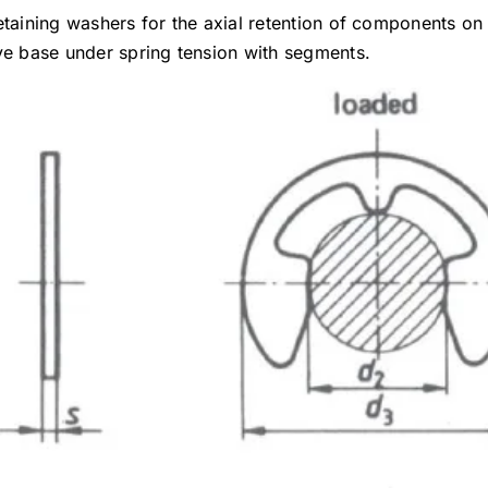
etaining washers for the axial retention of components on
ove base under spring tension with segments.