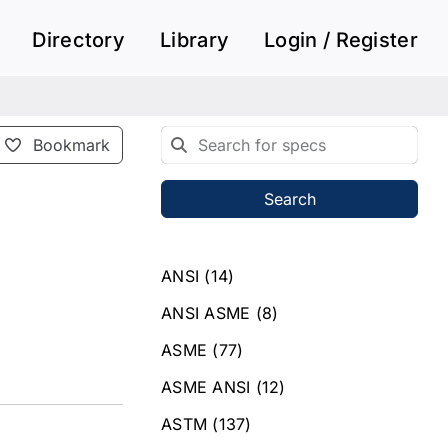
Directory
Library
Login / Register
Bookmark
Search
ANSI
(14)
ANSI ASME
(8)
ASME
(77)
ASME ANSI
(12)
ASTM
(137)