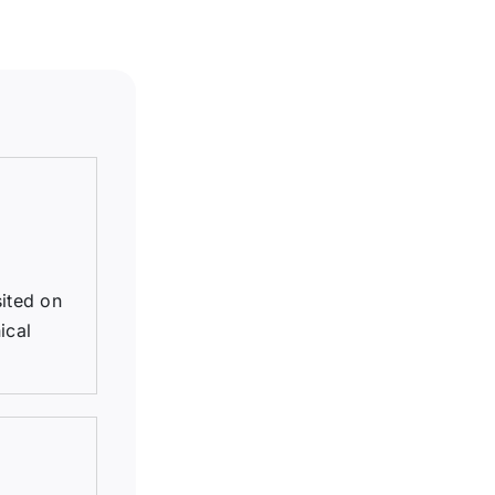
sited on
ical