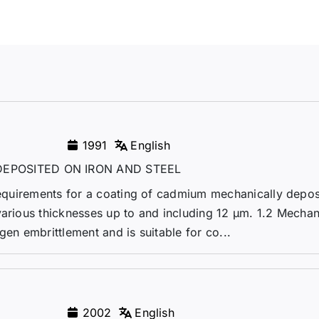
1991
English
EPOSITED ON IRON AND STEEL
 requirements for a coating of cadmium mechanically depo
various thicknesses up to and including 12 µm. 1.2 Mechan
gen embrittlement and is suitable for co...
2002
English