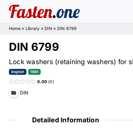
Skip
to
content
Home
»
Library
»
DIN
»
DIN 6799
DIN 6799
Lock washers (retaining washers) for s
English
1981
0.00
0
DIN
Detailed Information