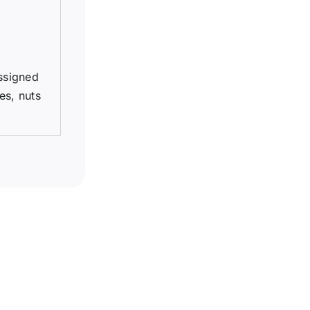
assigned
es, nuts