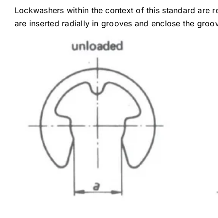
Lockwashers within the context of this standard are r
are inserted radially in grooves and enclose the gro