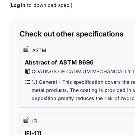
(
Log in
to download spec.)
Check out other specifications
ASTM
Abstract of ASTM B696
COATINGS OF CADMIUM MECHANICALLY D
1.1 General - This specification covers the
metal products. The coating is provided in 
deposition greatly reduces the risk of hydro
IFI
IFI-111