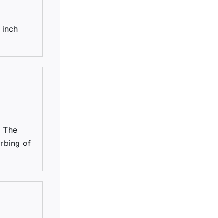
 inch
. The
arbing of