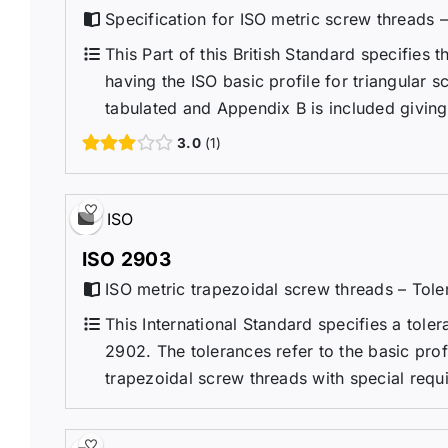
Specification for ISO metric screw threads —
This Part of this British Standard specifies t
having the ISO basic profile for triangular
tabulated and Appendix B is included giving 
3.0
1
ISO
ISO 2903
ISO metric trapezoidal screw threads – Tol
This International Standard specifies a tol
2902. The tolerances refer to the basic pro
trapezoidal screw threads with special requi