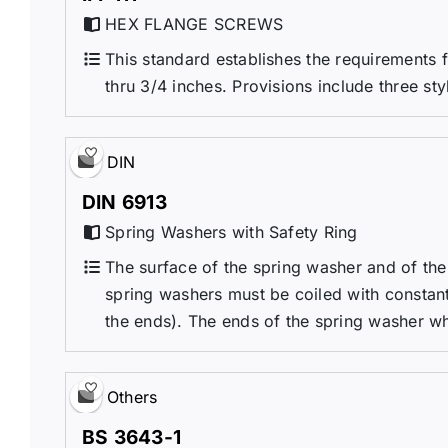
HEX FLANGE SCREWS
This standard establishes the requirements 
thru 3/4 inches. Provisions include three styl
DIN
DIN 6913
Spring Washers with Safety Ring
The surface of the spring washer and of the
spring washers must be coiled with constant
the ends). The ends of the spring washer whi
Others
BS 3643-1