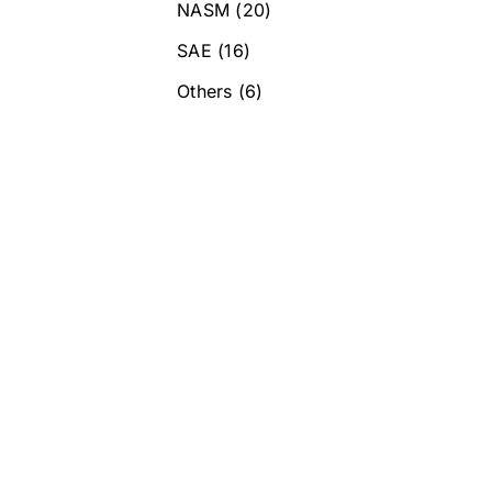
NASM
(20)
SAE
(16)
Others
(6)