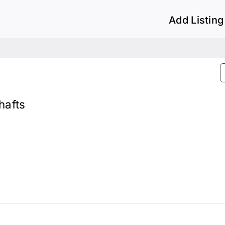
Add Listing
hafts