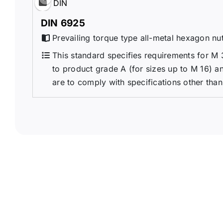
DIN
DIN 6925
Prevailing torque type all-metal hexagon nu
This standard specifies requirements for M 
to product grade A (for sizes up to M 16) an
are to comply with specifications other than 