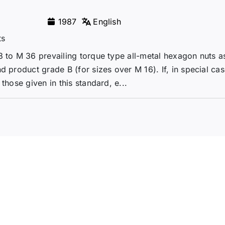
1987
English
ts
3 to M 36 prevailing torque type all-metal hexagon nuts 
d product grade B (for sizes over M 16). If, in special cas
those given in this standard, e...