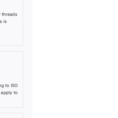
w threads
s is
ng to ISO
 apply to