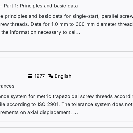
 Part 1: Principles and basic data
he principles and basic data for single-start, parallel scre
 screw threads. Data for 1,0 mm to 300 mm diameter thread
the information necessary to cal...
1977
English
erances
erance system for metric trapezoidal screw threads accordi
file according to ISO 2901. The tolerance system does not
rements on axial displacement, ...