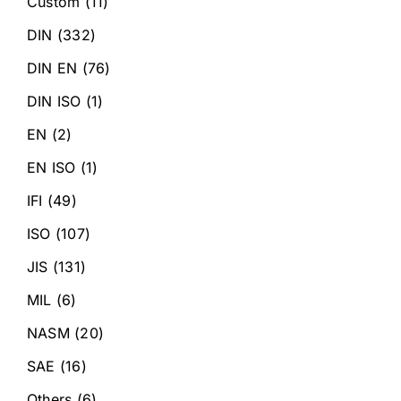
Custom
(11)
DIN
(332)
DIN EN
(76)
DIN ISO
(1)
EN
(2)
EN ISO
(1)
IFI
(49)
ISO
(107)
JIS
(131)
MIL
(6)
NASM
(20)
SAE
(16)
Others
(6)