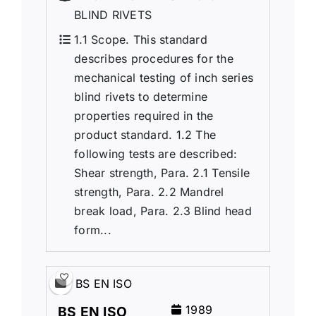
BLIND RIVETS
1.1 Scope. This standard
describes procedures for the
mechanical testing of inch series
blind rivets to determine
properties required in the
product standard. 1.2 The
following tests are described:
Shear strength, Para. 2.1 Tensile
strength, Para. 2.2 Mandrel
break load, Para. 2.3 Blind head
form...
BS EN ISO
1989
BS EN ISO