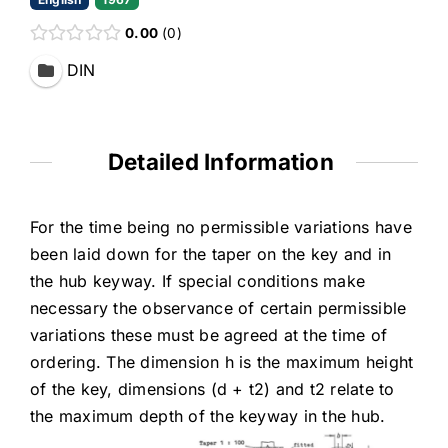
0.00
0
DIN
Detailed Information
For the time being no permissible variations have
been laid down for the taper on the key and in
the hub keyway. If special conditions make
necessary the observance of certain permissible
variations these must be agreed at the time of
ordering. The dimension h is the maximum height
of the key, dimensions (d + t2) and t2 relate to
the maximum depth of the keyway in the hub.