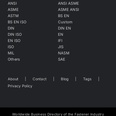
ANSI
ANSI ASME
ASME
ASME ANSI
ASTM
BS EN
BS EN ISO
Custom
DIN
DIN EN
DIN ISO
EN
EN ISO
IFI
ISO
JIS
MIL
NASM
Others
SAE
About
Contact
Blog
Tags
Privacy Policy
Worldwide Business Directory of the Fastener Industry