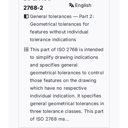
English
2768-2
General tolerances — Part 2:
Geometrical tolerances for
features without individual
tolerance indications
This part of ISO 2768 is intended
to simplify drawing indications
and specifies general
geometrical tolerances to control
those features on the drawing
which have no respective
individual indication. It specifies
general geometrical tolerances in
three tolerance classes. This part
of ISO 2768 ma...