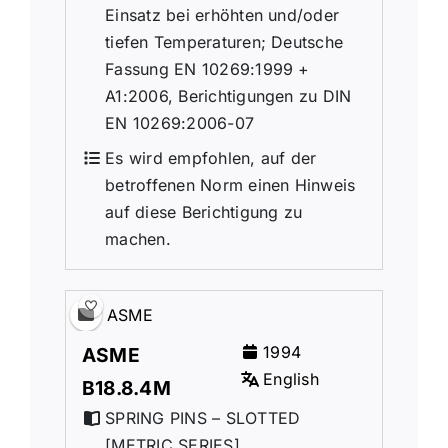
Einsatz bei erhöhten und/oder
tiefen Temperaturen; Deutsche
Fassung EN 10269:1999 +
A1:2006, Berichtigungen zu DIN
EN 10269:2006-07
Es wird empfohlen, auf der
betroffenen Norm einen Hinweis
auf diese Berichtigung zu
machen.
ASME
1994
ASME
English
B18.8.4M
SPRING PINS – SLOTTED
[METRIC SERIES]