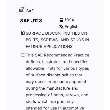
SAE
1994
SAE J123
English
SURFACE DISCONTINUITIES ON
BOLTS, SCREWS, AND STUDS IN
FATIGUE APPLICATIONS
This SAE Recommended Practice
defines, illustrates, and specifies
allowable limits for various types
of surface discontinuities that
may occur or become apparent
during the manufacture and
processing of bolts, screws, and
studs which are primarily
intended for use in automotive