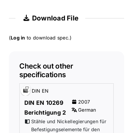
Download File
(
Log in
to download spec.)
Check out other
specifications
DIN EN
2007
DIN EN 10269
German
Berichtigung 2
Stähle und Nickellegierungen für
Befestigungselemente für den