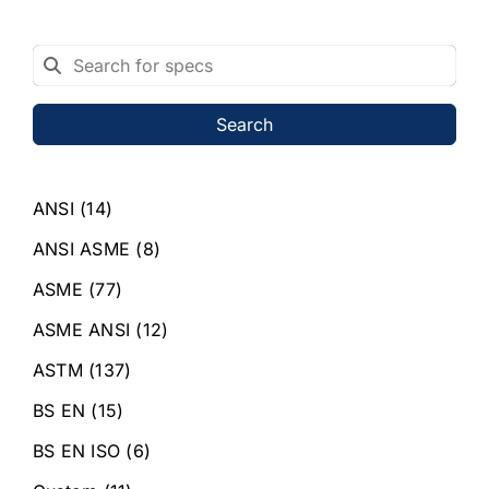
Search
ANSI
(14)
ANSI ASME
(8)
ASME
(77)
ASME ANSI
(12)
ASTM
(137)
BS EN
(15)
BS EN ISO
(6)