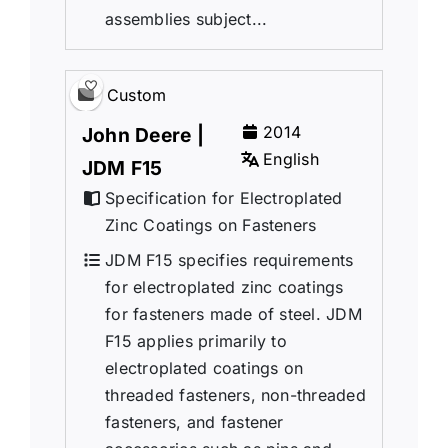
assemblies subject...
Custom
2014
John Deere |
English
JDM F15
Specification for Electroplated
Zinc Coatings on Fasteners
JDM F15 specifies requirements
for electroplated zinc coatings
for fasteners made of steel. JDM
F15 applies primarily to
electroplated coatings on
threaded fasteners, non-threaded
fasteners, and fastener