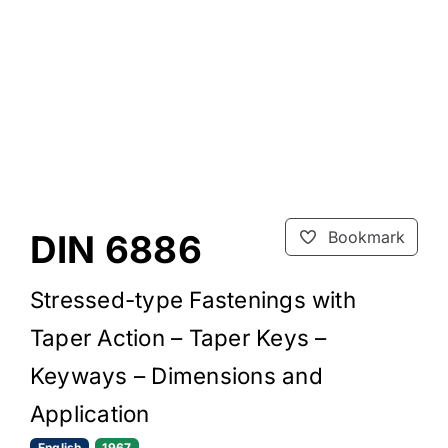
DIN 6886
Bookmark
Stressed-type Fastenings with
Taper Action – Taper Keys –
Keyways – Dimensions and
Application
English
1967