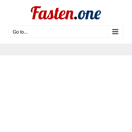
Skip
to
content
Go to...