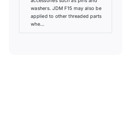
accessories such as pins and
washers. JDM F15 may also be
applied to other threaded parts
whe...