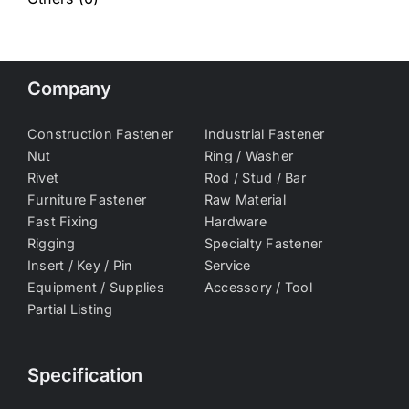
Company
Construction Fastener
Industrial Fastener
Nut
Ring / Washer
Rivet
Rod / Stud / Bar
Furniture Fastener
Raw Material
Fast Fixing
Hardware
Rigging
Specialty Fastener
Insert / Key / Pin
Service
Equipment / Supplies
Accessory / Tool
Partial Listing
Specification