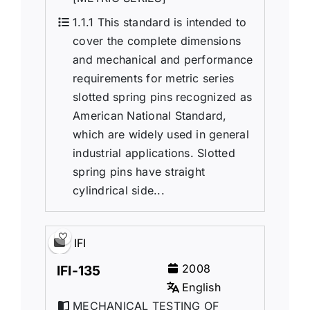
1.1.1 This standard is intended to
cover the complete dimensions
and mechanical and performance
requirements for metric series
slotted spring pins recognized as
American National Standard,
which are widely used in general
industrial applications. Slotted
spring pins have straight
cylindrical side...
IFI
2008
IFI-135
English
MECHANICAL TESTING OF