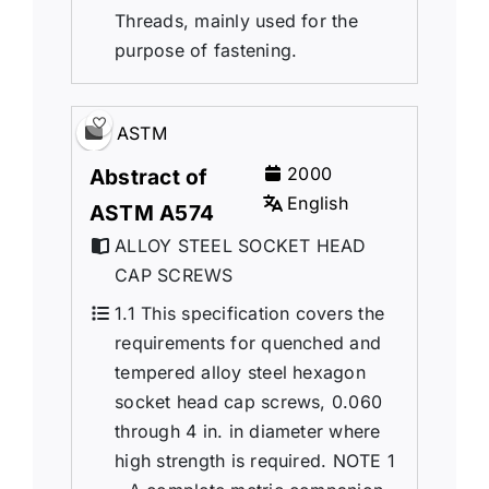
Threads, mainly used for the
purpose of fastening.
ASTM
2000
Abstract of
English
ASTM A574
ALLOY STEEL SOCKET HEAD
CAP SCREWS
1.1 This specification covers the
requirements for quenched and
tempered alloy steel hexagon
socket head cap screws, 0.060
through 4 in. in diameter where
high strength is required. NOTE 1