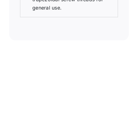
general use.