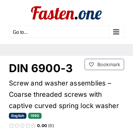
Skip
to
content
Go to...
DIN 6900-3
Bookmark
Screw and washer assemblies –
Coarse threaded screws with
captive curved spring lock washer
English
1990
0.00
0