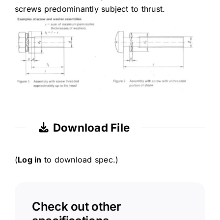
screws predominantly subject to thrust.
Download File
(
Log in
to download spec.)
Check out other