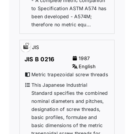
- A complete metric companion
to Specification ASTM A574 has
been developed - A574M;
therefore no metric equ...
JIS
1987
JIS B 0216
English
Metric trapezoidal screw threads
This Japanese Industrial
Standard specifies the combined
nominal diameters and pitches,
designation of screw threads,
basic profiles, formulae and
basic dimensions of the metric
trapezoidal screw threads for