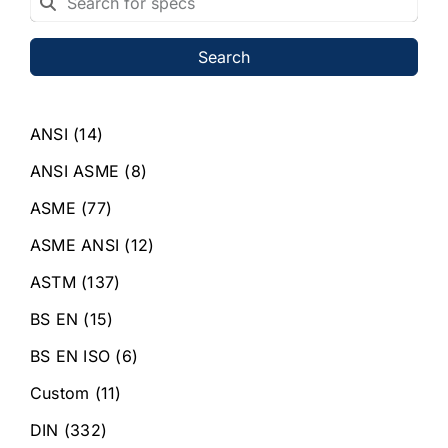
Search
ANSI
(14)
ANSI ASME
(8)
ASME
(77)
ASME ANSI
(12)
ASTM
(137)
BS EN
(15)
BS EN ISO
(6)
Custom
(11)
DIN
(332)