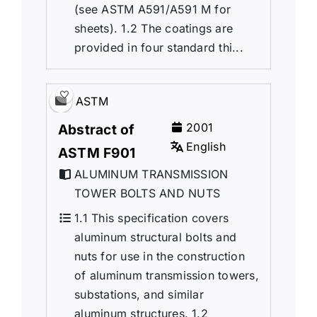
(see ASTM A591/A591 M for
sheets). 1.2 The coatings are
provided in four standard thi...
ASTM
2001
Abstract of
English
ASTM F901
ALUMINUM TRANSMISSION
TOWER BOLTS AND NUTS
1.1 This specification covers
aluminum structural bolts and
nuts for use in the construction
of aluminum transmission towers,
substations, and similar
aluminum structures. 1.2