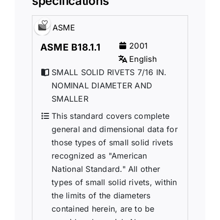
specifications
ASME
2001
ASME B18.1.1
English
SMALL SOLID RIVETS 7/16 IN.
NOMINAL DIAMETER AND
SMALLER
This standard covers complete
general and dimensional data for
those types of small solid rivets
recognized as "American
National Standard." All other
types of small solid rivets, within
the limits of the diameters
contained herein, are to be