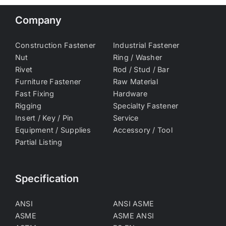
Company
Construction Fastener
Industrial Fastener
Nut
Ring / Washer
Rivet
Rod / Stud / Bar
Furniture Fastener
Raw Material
Fast Fixing
Hardware
Rigging
Specialty Fastener
Insert / Key / Pin
Service
Equipment / Supplies
Accessory / Tool
Partial Listing
Specification
ANSI
ANSI ASME
ASME
ASME ANSI