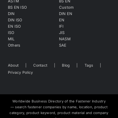
ASTM
BS EN
BS EN ISO
Custom
DIN
DIN EN
DIN ISO
EN
EN ISO
IFI
ISO
JIS
MIL
NASM
Others
SAE
About
Contact
Blog
Tags
Privacy Policy
Worldwide Business Directory of the Fastener Industry
— search fastener companies by name, location, product
category, product keyword, product material and company