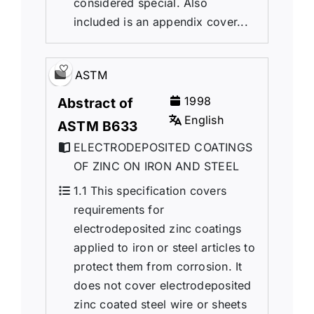
considered special. Also
included is an appendix cover...
ASTM
1998
Abstract of
English
ASTM B633
ELECTRODEPOSITED COATINGS
OF ZINC ON IRON AND STEEL
1.1 This specification covers
requirements for
electrodeposited zinc coatings
applied to iron or steel articles to
protect them from corrosion. It
does not cover electrodeposited
zinc coated steel wire or sheets