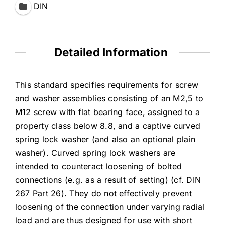
DIN
Detailed Information
This standard specifies requirements for screw
and washer assemblies consisting of an M2,5 to
M12 screw with flat bearing face, assigned to a
property class below 8.8, and a captive curved
spring lock washer (and also an optional plain
washer). Curved spring lock washers are
intended to counteract loosening of bolted
connections (e.g. as a result of setting) (cf. DIN
267 Part 26). They do not effectively prevent
loosening of the connection under varying radial
load and are thus designed for use with short