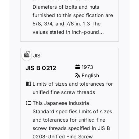
Diameters of bolts and nuts
furnished to this specification are
5/8, 3/4, and 7/8 in. 1.3 The
values stated in inch-pound...
JIS
1973
JIS B 0212
English
Limits of sizes and tolerances for
unified fine screw threads
This Japanese Industrial
Standard specifies limits of sizes
and tolerances for unified fine
screw threads specified in JIS B
0208-Unified Fine Screw