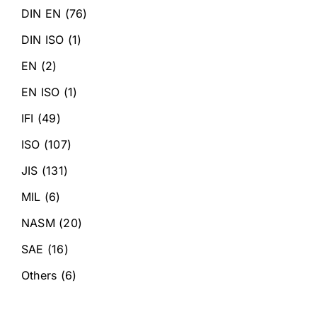
DIN EN
(76)
DIN ISO
(1)
EN
(2)
EN ISO
(1)
IFI
(49)
ISO
(107)
JIS
(131)
MIL
(6)
NASM
(20)
SAE
(16)
Others
(6)