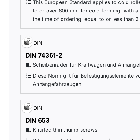
This European Standard applies to cold roll
to or over 600 mm for cold forming, with a
the time of ordering, equal to or less than 3 
DIN
DIN 74361-2
Scheibenräder für Kraftwagen und Anhängefa
Diese Norm gilt für Befestigungselemente v
Anhängefahrzeugen.
DIN
DIN 653
Knurled thin thumb screws