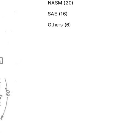
NASM
(20)
SAE
(16)
Others
(6)