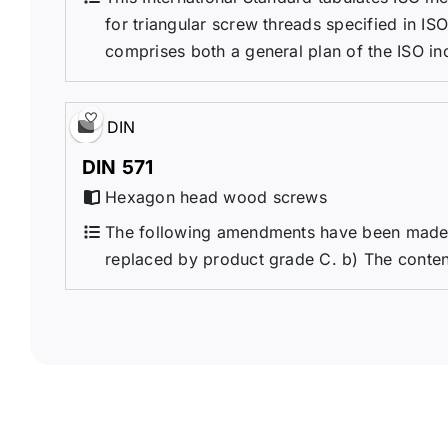
for triangular screw threads specified in IS
comprises both a general plan of the ISO inc
DIN
DIN 571
Hexagon head wood screws
The following amendments have been made i
replaced by product grade C. b) The conten