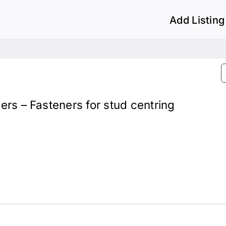
Add Listing
lers – Fasteners for stud centring