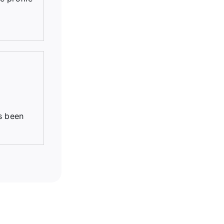
s been