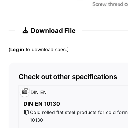
Download File
(
Log in
to download spec.)
Check out other specifications
DIN EN
DIN EN 10130
Cold rolled flat steel products for cold for
10130