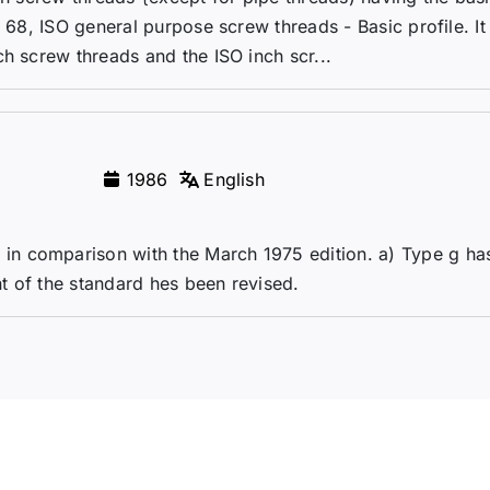
O 68, ISO general purpose screw threads - Basic profile. It
h screw threads and the ISO inch scr...
1986
English
n comparison with the March 1975 edition. a) Type g ha
t of the standard hes been revised.