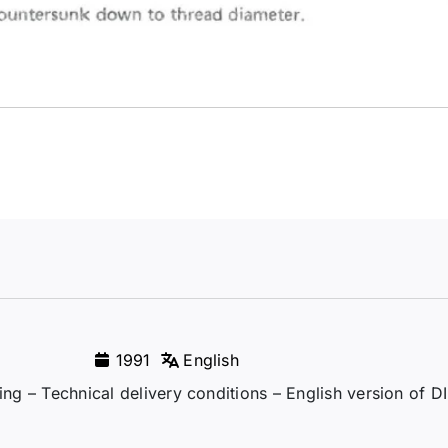
1991
English
ming – Technical delivery conditions – English version of 