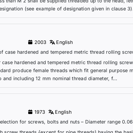
s than M 2 shall be supplied threaded up to the head, let
designation (see example of designation given in clause 3)
2003
English
f case hardened and tempered metric thread rolling scr
r case hardened and tempered metric thread rolling screw
ndard produce female threads which fit general purpose m
 and including 12 mm nominal thread diameter, f...
1973
English
election for screws, bolts and nuts – Diameter range 0.06 
ch screw threads {except for pipe threads) having the basi