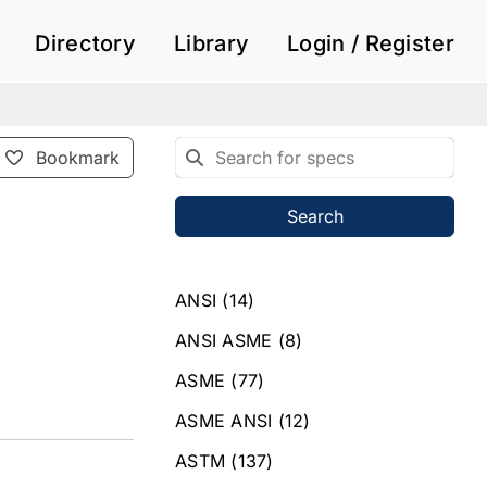
Directory
Library
Login / Register
Bookmark
Search
ANSI
(14)
ANSI ASME
(8)
ASME
(77)
ASME ANSI
(12)
ASTM
(137)