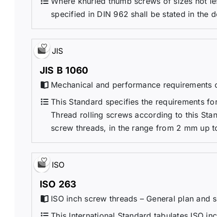
Where knurled thumb screws of sizes not les
specified in DIN 962 shall be stated in the 
JIS
JIS B 1060
Mechanical and performance requirements o
This Standard specifies the requirements fo
Thread rolling screws according to this Sta
screw threads, in the range from 2 mm up to
ISO
ISO 263
ISO inch screw threads – General plan and s
This International Standard tabulates ISO in