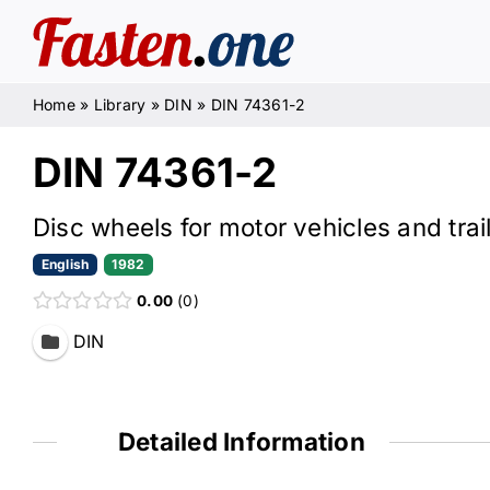
Skip
to
content
Home
»
Library
»
DIN
»
DIN 74361-2
DIN 74361-2
Disc wheels for motor vehicles and trai
English
1982
0.00
0
DIN
Detailed Information