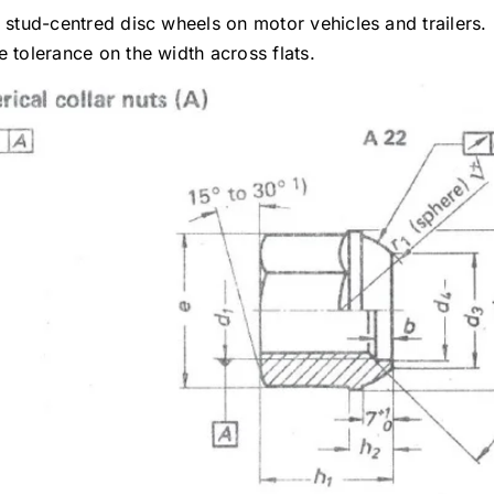
r stud-centred disc wheels on motor vehicles and trailers.
 tolerance on the width across flats.