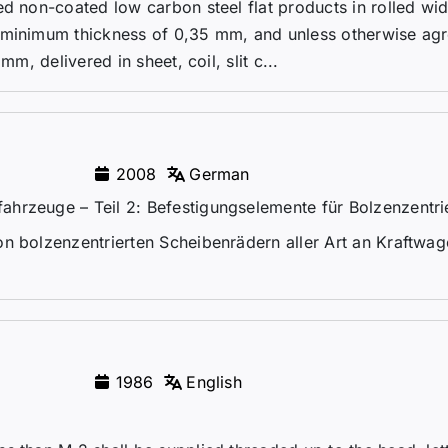
ed non-coated low carbon steel flat products in rolled wi
 minimum thickness of 0,35 mm, and unless otherwise agr
mm, delivered in sheet, coil, slit c...
2008
German
hrzeuge – Teil 2: Befestigungselemente für Bolzenzentri
on bolzenzentrierten Scheibenrädern aller Art an Kraftwa
1986
English