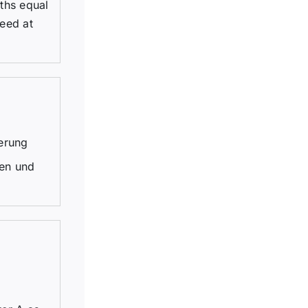
dths equal
eed at
erung
gen und