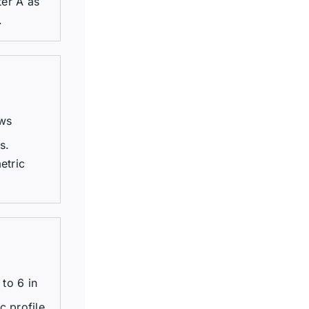
ter A as
.
ews
s.
etric
to 6 in
c profile