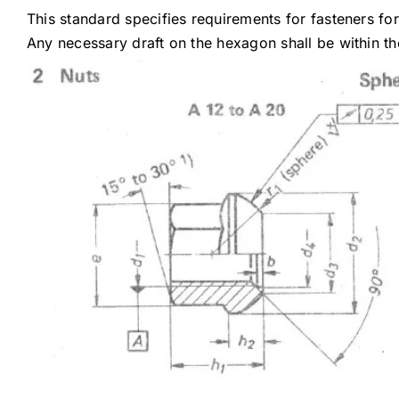
This standard specifies requirements for fasteners fo
Any necessary draft on the hexagon shall be within the