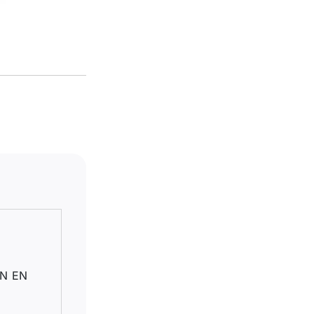
DIN EN