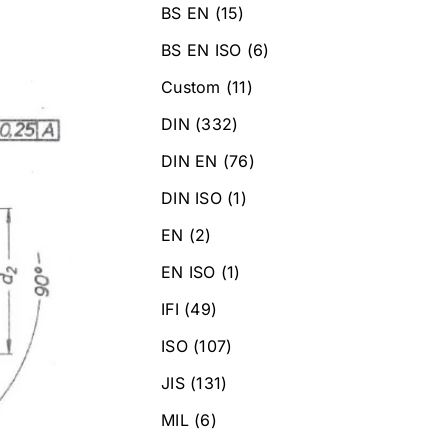
BS EN
(15)
BS EN ISO
(6)
Custom
(11)
DIN
(332)
DIN EN
(76)
DIN ISO
(1)
EN
(2)
EN ISO
(1)
IFI
(49)
ISO
(107)
JIS
(131)
MIL
(6)