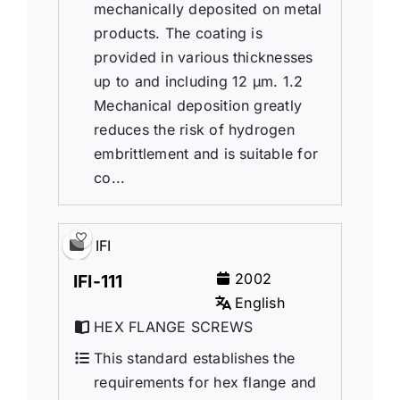
mechanically deposited on metal
products. The coating is
provided in various thicknesses
up to and including 12 µm. 1.2
Mechanical deposition greatly
reduces the risk of hydrogen
embrittlement and is suitable for
co...
IFI
2002
IFI-111
English
HEX FLANGE SCREWS
This standard establishes the
requirements for hex flange and