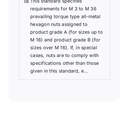
This standard specifies
requirements for M 3 to M 36
prevailing torque type all-metal
hexagon nuts assigned to
product grade A (for sizes up to
M 16) and product grade B (for
sizes over M 16). If, in special
cases, nuts are to comply with
specifications other than those
given in this standard, e...