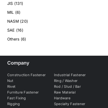
JIS
(131)
MIL
(6)
NASM
(20)
SAE
(16)
Others
(6)
Company
Construction Fastener
Industrial Fastener
Nut
Ring / Washer
Rivet
Rod / Stud / Bar
Furniture Fastener
Raw Material
Fast Fixing
Hardware
Rigging
Specialty Fastener