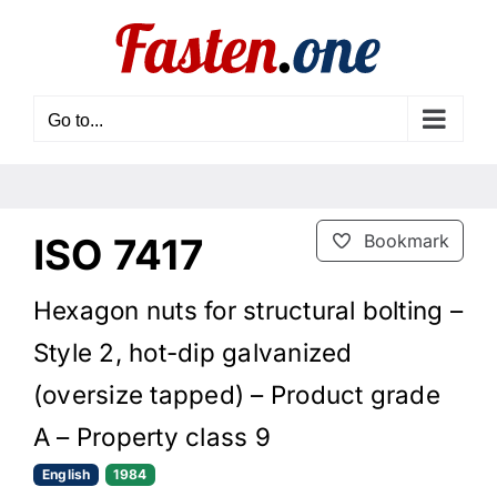
Skip
to
content
Go to...
ISO 7417
Bookmark
Hexagon nuts for structural bolting –
Style 2, hot-dip galvanized
(oversize tapped) – Product grade
A – Property class 9
English
1984