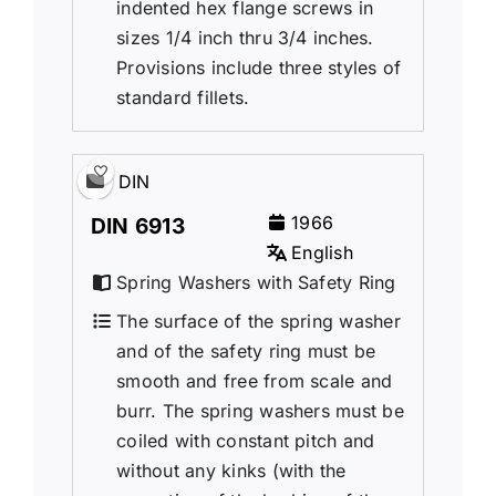
indented hex flange screws in
sizes 1/4 inch thru 3/4 inches.
Provisions include three styles of
standard fillets.
DIN
1966
DIN 6913
English
Spring Washers with Safety Ring
The surface of the spring washer
and of the safety ring must be
smooth and free from scale and
burr. The spring washers must be
coiled with constant pitch and
without any kinks (with the