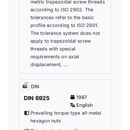
metric trapezoidal screw threads
according to ISO 2902. The
tolerances refer to the basic
profile according to ISO 2901.
The tolerance system does not
apply to trapezoidal screw
threads with special
requirements on axial
displacement, ...
DIN
1987
DIN 6925
English
Prevailing torque type all-metal
hexagon nuts