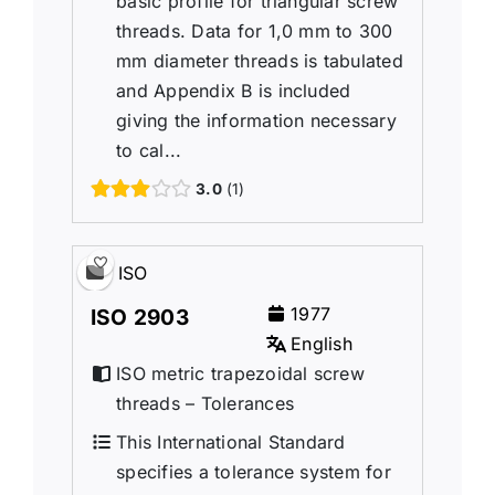
basic profile for triangular screw
threads. Data for 1,0 mm to 300
mm diameter threads is tabulated
and Appendix B is included
giving the information necessary
to cal...
3.0
1
ISO
1977
ISO 2903
English
ISO metric trapezoidal screw
threads – Tolerances
This International Standard
specifies a tolerance system for