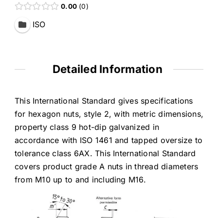
0.00
0
ISO
Detailed Information
This International Standard gives specifications
for hexagon nuts, style 2, with metric dimensions,
property class 9 hot-dip galvanized in
accordance with ISO 1461 and tapped oversize to
tolerance class 6AX. This International Standard
covers product grade A nuts in thread diameters
from M10 up to and including M16.