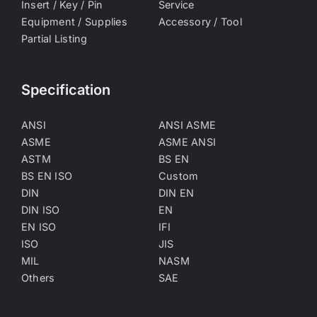
Insert / Key / Pin
Service
Equipment / Supplies
Accessory / Tool
Partial Listing
Specification
ANSI
ANSI ASME
ASME
ASME ANSI
ASTM
BS EN
BS EN ISO
Custom
DIN
DIN EN
DIN ISO
EN
EN ISO
IFI
ISO
JIS
MIL
NASM
Others
SAE