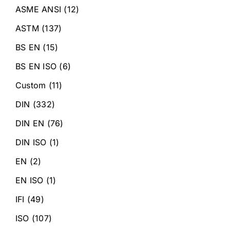
ASME ANSI
(12)
ASTM
(137)
BS EN
(15)
BS EN ISO
(6)
Custom
(11)
DIN
(332)
DIN EN
(76)
DIN ISO
(1)
EN
(2)
EN ISO
(1)
IFI
(49)
ISO
(107)