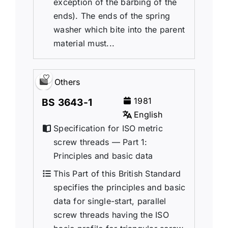
exception of the barbing of the
ends). The ends of the spring
washer which bite into the parent
material must...
Others
1981
BS 3643-1
English
Specification for ISO metric
screw threads — Part 1:
Principles and basic data
This Part of this British Standard
specifies the principles and basic
data for single-start, parallel
screw threads having the ISO