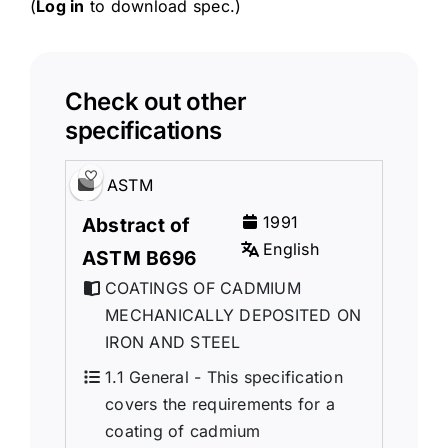
(
Log in
to download spec.)
Check out other
specifications
ASTM
1991
Abstract of
English
ASTM B696
COATINGS OF CADMIUM
MECHANICALLY DEPOSITED ON
IRON AND STEEL
1.1 General - This specification
covers the requirements for a
coating of cadmium