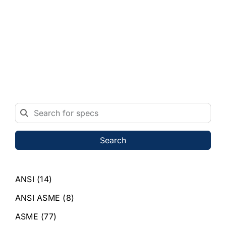
Search
ANSI
(14)
ANSI ASME
(8)
ASME
(77)