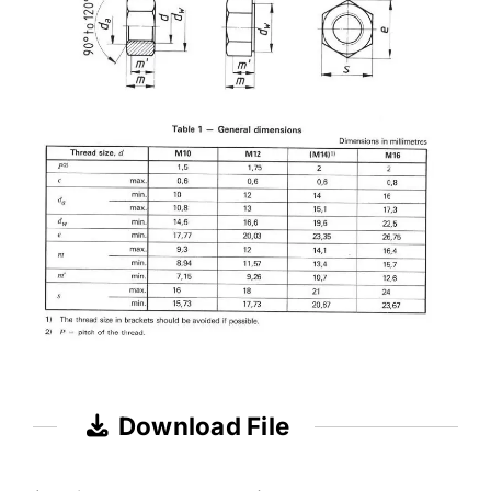
Download File